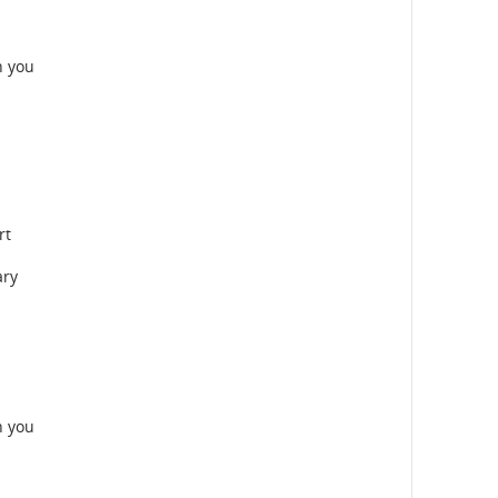
n you
rt
ary
n you