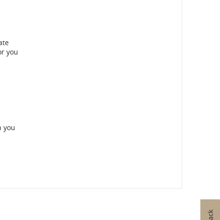
ate
or you
n you