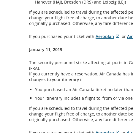
Hanover (HAJ), Dresden (DRS) and Leipzig (LEJ)
If you are scheduled to travel during the affected p
change your flight free of charge, to another date b
originally purchased. Otherwise, any fare difference 
Extern
If you purchased your ticket with
Aeroplan
, or
Ai
site
which
January 11, 2019
may
not
The security personnel strike affecting airports in
meet
(FRA).
accessi
If you currently have a reservation, Air Canada has 
guidel
changes to your itinerary if:
and/or
langu
You purchased an Air Canada ticket no later than 
prefer
Your itinerary includes a flight to, from or via one
If you are scheduled to travel during the affected p
change your flight free of charge, to another date b
originally purchased. Otherwise, any fare difference 
If you purchased your ticket with
Aeroplan
, or
Ai