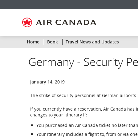
Skip
Skip
Skip
Skip
Skip
Skip
Skip
to
to
to
to
to
to
to
homepage
main
content
search
footer
site
contact
navigation
field
links
map
Home
Book
Travel News and Updates
Germany - Security Per
January 14, 2019
The strike of security personnel at German airports
If you currently have a reservation, Air Canada has 
changes to your itinerary if:
You purchased an Air Canada ticket no later than 
Your itinerary includes a flight to, from or via o