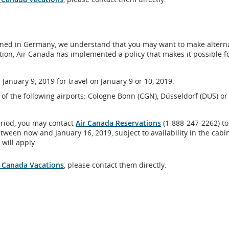
al
lanned in Germany, we understand that you may want to make altern
ation, Air Canada has implemented a policy that makes it possible f
bility
ines
January 9, 2019 for travel on January 9 or 10, 2019.
age
ne of the following airports: Cologne Bonn (CGN), Düsseldorf (DUS) or
ences.
eriod, you may contact
Air Canada Reservations
(1-888-247-2262) to
etween now and January 16, 2019, subject to availability in the cabi
will apply.
al
r Canada Vacations
, please contact them directly.
bility