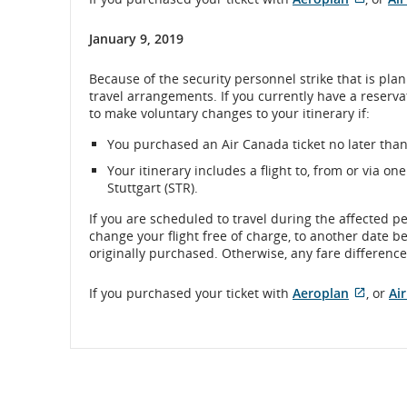
Extern
site
January 9, 2019
which
may
Because of the security personnel strike that is p
not
travel arrangements. If you currently have a reserv
meet
to make voluntary changes to your itinerary if:
accessi
guidel
You purchased an Air Canada ticket no later than 
and/or
langu
Your itinerary includes a flight to, from or via o
prefer
Stuttgart (STR).
If you are scheduled to travel during the affected p
change your flight free of charge, to another date b
originally purchased. Otherwise, any fare difference 
Extern
If you purchased your ticket with
Aeroplan
, or
Ai
site
which
may
not
meet
accessi