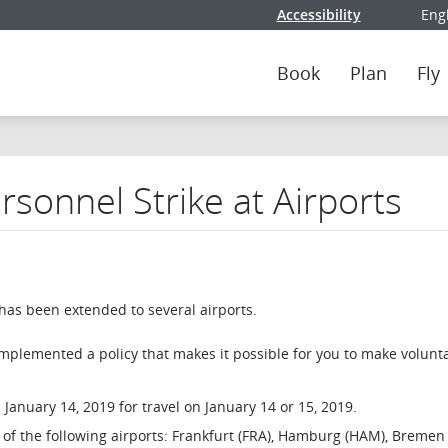
Accessibility
Eng
Selec
Book
Plan
Fly
sonnel Strike at Airports
 has been extended to several airports.
implemented a policy that makes it possible for you to make volunt
January 14, 2019 for travel on January 14 or 15, 2019.
ne of the following airports: Frankfurt (FRA), Hamburg (HAM), Bremen 