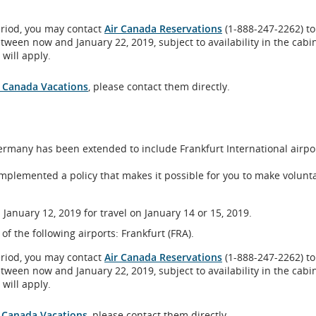
eriod, you may contact
Air Canada Reservations
(1-888-247-2262) to
etween now and January 22, 2019, subject to availability in the cabi
will apply.
al
r Canada Vacations
, please contact them directly.
 Germany has been extended to include Frankfurt International airpo
bility
implemented a policy that makes it possible for you to make volunt
ines
age
January 12, 2019 for travel on January 14 or 15, 2019.
ences.
 of the following airports: Frankfurt (FRA).
eriod, you may contact
Air Canada Reservations
(1-888-247-2262) to
etween now and January 22, 2019, subject to availability in the cabi
will apply.
r Canada Vacations
, please contact them directly.