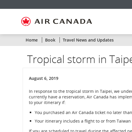
Skip
Skip
Skip
Skip
Skip
Skip
Skip
to
to
to
to
to
to
to
homepage
main
content
search
footer
site
contact
navigation
field
links
map
Home
Book
Travel News and Updates
Tropical storm in Taip
August 6, 2019
In response to the tropical storm in Taipei, we und
currently have a reservation, Air Canada has implem
to your itinerary if:
You purchased an Air Canada ticket no later than
Your itinerary includes a flight to or from Taiwan
If you are scheduled to travel during the affected p