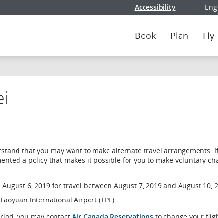
Accessibility
Eng
Selec
Book
Plan
Fly
ei
erstand that you may want to make alternate travel arrangements. I
ented a policy that makes it possible for you to make voluntary c
 August 6, 2019 for travel between August 7, 2019 and August 10, 
 Taoyuan International Airport (TPE)
eriod, you may contact
Air Canada Reservations
to change your flig