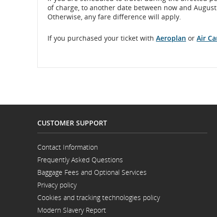
of charge, to another date between now and August 17
Otherwise, any fare difference will apply.
If you purchased your ticket with
Aeroplan
or
Air C
CUSTOMER SUPPORT
Contact Information
Opens
Frequently Asked Questions
in
a
Baggage Fees and Optional Services
New
Window
Privacy policy
Cookies and tracking technologies policy
Modern Slavery Report
Opens