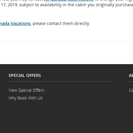
, 2019, subject to availability in the cabin you originally purchas
anada Vacations
, please contact them directly.
SPECIAL OFFERS
A
View Special Offers
Ca
Why Book With Us