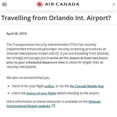
Hamburger
Skip
Skip
Skip
Skip
Skip
Skip
Skip
Navigation
Si
to
to
to
to
to
to
to
in
homepage
main
content
search
footer
site
contact
or
navigation
field
links
map
Travelling from Orlando Int. Airport?
cr
a
Ae
ac
April 26, 2019
The Transportation Security Administration (TSA) has recently
implemented enhanced passenger security screening procedures at
Orlando International Airport (MCO). If you are travelling from Orlando,
we strongly encourage you to
arrive at the airport at least two hours
prior to your scheduled departure time
to allow for longer lines at
security checkpoints.
We also recommend that you:
check in for your flight
online
, or via the
Air Canada Mobile App
check the
status of your flight
before heading to the airport.
More information on these measures is available on the
Orlando
International Airport website
.
External
site