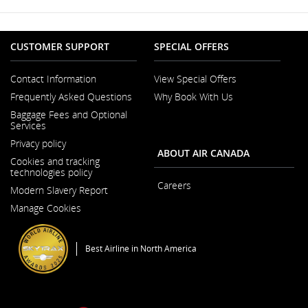
which
may
not
meet
CUSTOMER SUPPORT
SPECIAL OFFERS
accessibility
guidelines
and/or
Contact Information
View Special Offers
language
Opens
Frequently Asked Questions
Why Book With Us
preferences.
in
a
Baggage Fees and Optional
New
Services
Window
Privacy policy
ABOUT AIR CANADA
Cookies and tracking
technologies policy
Careers
Modern Slavery Report
Opens
Opens
in
Manage Cookies
in
a
a
New
New
Window
Window
Best Airline in North America