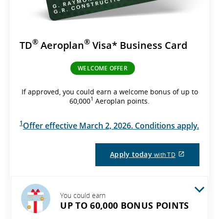
®
®
TD
Aeroplan
Visa* Business Card
WELCOME OFFER
If approved, you could earn a welcome bonus of up to
1
60,000
Aeroplan points.
1
Offer effective March 2, 2026. Conditions apply.
External
Apply today
with TD
site
which
may
not
meet
You could earn
accessibil
UP TO 60,000 BONUS POINTS
guidelines