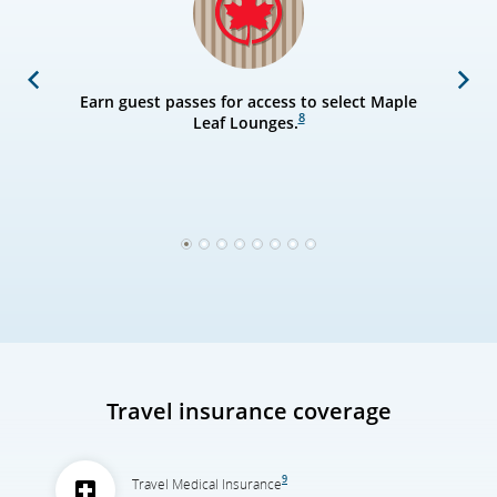
Previous
Next
Earn guest passes for access to select Maple
8
Leaf Lounges.
1
2
3
4
5
6
7
8
Travel insurance coverage
9
Travel Medical Insurance