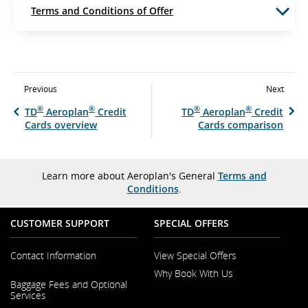
Terms and Conditions of Offer
Previous
Next
®
®
®
®
TD
Aeroplan
Credit
TD
Aeroplan
Credit
Cards overview
Cards comparison
Learn more about Aeroplan's General
Terms and
Conditions
.
CUSTOMER SUPPORT
SPECIAL OFFERS
Contact Information
View Special Offers
Why Book With Us
Opens
Baggage Fees and Optional
in
Opens
Services
a
in