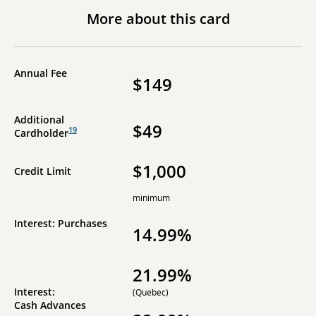
More about this card
Annual Fee
$149
Additional
$49
19
Cardholder
$1,000
Credit Limit
minimum
Interest: Purchases
14.99%
21.99%
Interest:
(Quebec)
Cash Advances