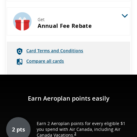
Get
Annual Fee Rebate
Card Terms and Conditions
Compare all cards
Earn Aeroplan points easily
Earn 2 Aeroplan points for every eligible $1
2 pts
you spend with Air Canada, including Air
2
Canada Vacations.