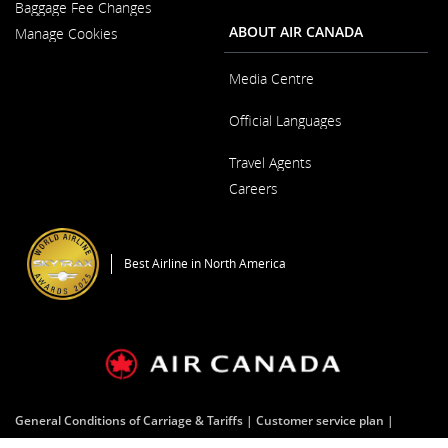
New
Baggage Fee Changes
a
Window
New
ABOUT AIR CANADA
Manage Cookies
Window
Media Centre
Opens
Official Languages
in
a
Opens
New
Travel Agents
in
Window
a
Careers
New
Window
Opens
in
a
Best Airline in North America
New
Window
General Conditions of Carriage & Tariffs
Customer service plan
Terms of use