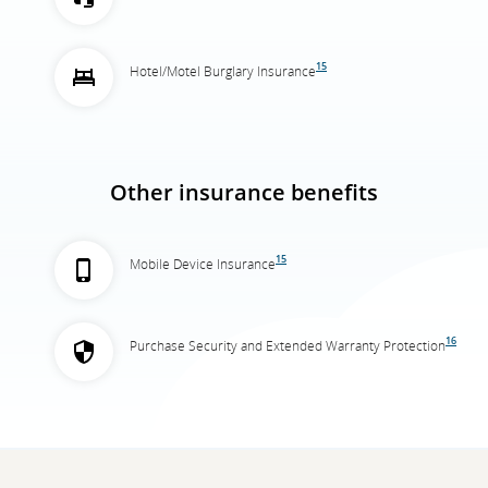
15
Hotel/Motel Burglary Insurance
Other insurance benefits
15
Mobile Device Insurance
16
Purchase Security and Extended Warranty Protection