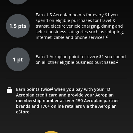
Earn 1.5 Aeroplan points for every $1 you
spend on eligible purchases for travel &
1.5 pts
transit, electirc vehicle charging, dining and
select business categories such as shipping,
2
internet, cable and phone services.
Earn 1 Aeroplan point for every $1 you spend
1 pt
2
on all other eligible business purchases.
4
Earn points twice
when you pay with your TD
Aeroplan credit card and provide your Aeroplan
membership number at over 150 Aeroplan partner
brands and 170+ online retailers via the Aeroplan
eStore.