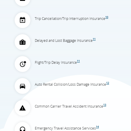
10
Trip Cancellation/Trip Interruption Insurance
11
Delayed and Lost Baggage Insurance
11
Flight/Trip Delay Insurance
12
Auto Rental Collision/Loss Damage Insurance
13
Common Carrier Travel Accident Insurance
14
Emergency Travel Assistance Services