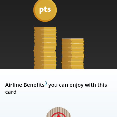
3
Airline Benefits
you can enjoy with this
card