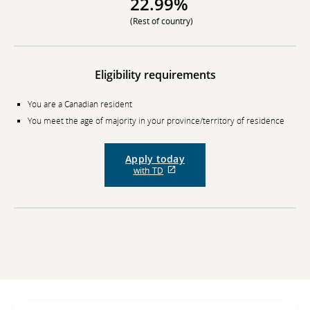
22.99%
(Rest of country)
Eligibility requirements
You are a Canadian resident
You meet the age of majority in your province/territory of residence
Apply today
External
with TD
site
which
may
not
meet
accessibility
guidelines
and/or
language
preferences.