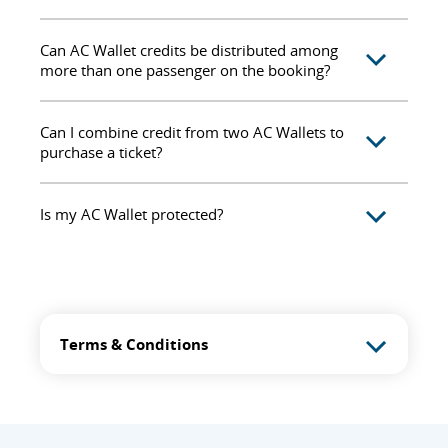
Can AC Wallet credits be distributed among
more than one passenger on the booking?
Can I combine credit from two AC Wallets to
purchase a ticket?
Is my AC Wallet protected?
Terms & Conditions