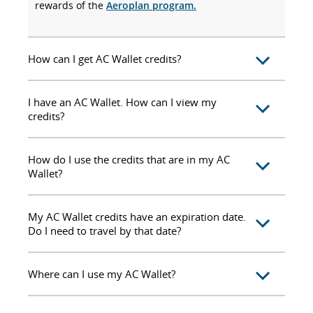
rewards of the
Aeroplan program.
How can I get AC Wallet credits?
I have an AC Wallet. How can I view my
credits?
How do I use the credits that are in my AC
Wallet?
My AC Wallet credits have an expiration date.
Do I need to travel by that date?
Where can I use my AC Wallet?