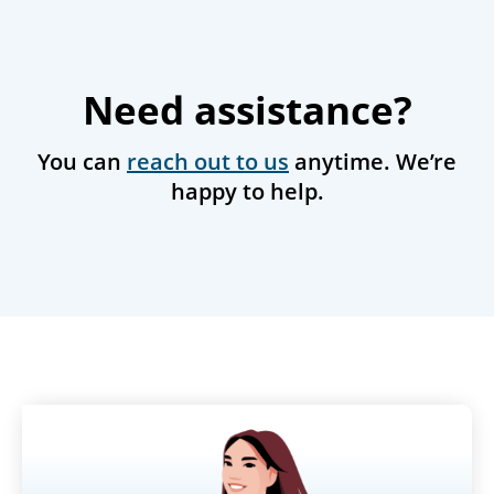
Need assistance?
You can
reach out to us
anytime. We’re
happy to help.