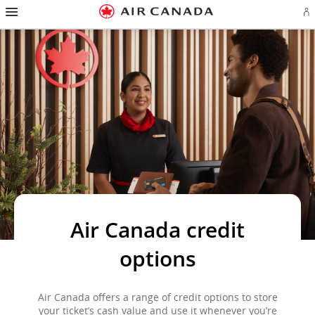
Hamburger
Skip
Skip
Skip
Skip
Skip
Skip
Skip
Navigation
Si
to
to
to
to
to
to
to
in
homepage
main
content
search
footer
site
contact
or
navigation
field
links
map
cr
a
Ae
ac
Air Canada credit
options
Air Canada offers a range of credit options to store
your ticket’s cash value and use it whenever you’re