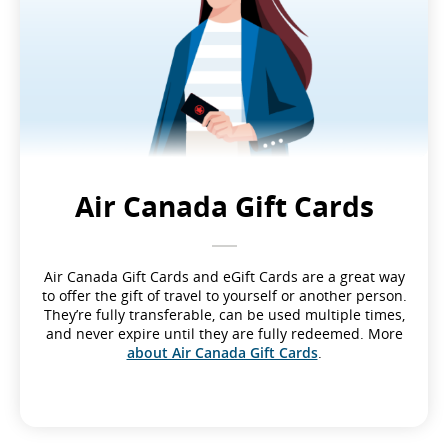
Air Canada Gift Cards
Air Canada Gift Cards and eGift Cards are a great way
to offer the gift of travel to yourself or another person.
They’re fully transferable, can be used multiple times,
and never expire until they are fully redeemed. More
about Air Canada Gift Cards
.