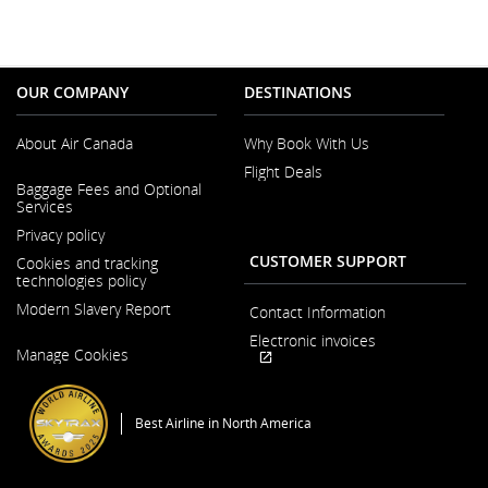
OUR COMPANY
DESTINATIONS
About Air Canada
Why Book With Us
Flight Deals
Opens
Baggage Fees and Optional
in
Services
a
New
Privacy policy
Window
CUSTOMER SUPPORT
Cookies and tracking
technologies policy
Modern Slavery Report
Contact Information
Opens
Electronic invoices
Manage Cookies
in
Opens
External
a
in
site
New
a
which
Window
Best Airline in North America
New
may
Window
not
meet
accessibility