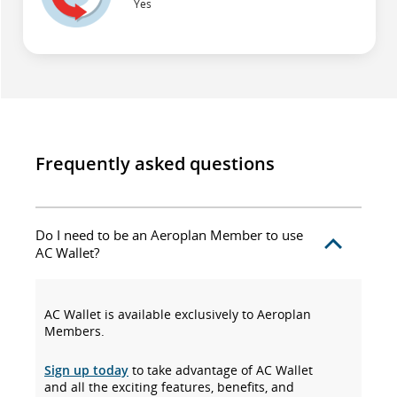
Yes
Frequently asked questions
Do I need to be an Aeroplan Member to use
AC Wallet?
AC Wallet is available exclusively to Aeroplan
Members.
Sign up today
to take advantage of AC Wallet
and all the exciting features, benefits, and