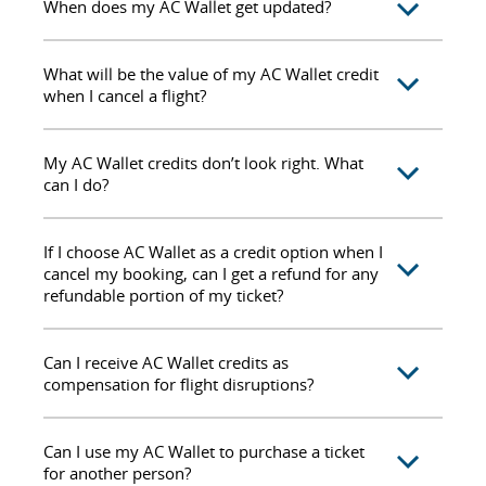
When does my AC Wallet get updated?
What will be the value of my AC Wallet credit
when I cancel a flight?
My AC Wallet credits don’t look right. What
can I do?
If I choose AC Wallet as a credit option when I
cancel my booking, can I get a refund for any
refundable portion of my ticket?
Can I receive AC Wallet credits as
compensation for flight disruptions?
Can I use my AC Wallet to purchase a ticket
for another person?