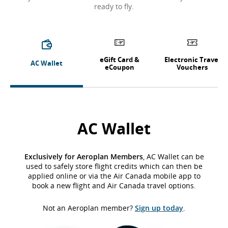
ready to fly.
eGift Card &
Electronic Travel
AC Wallet
eCoupon
Vouchers
AC Wallet
Exclusively for Aeroplan Members
, AC Wallet can be
used to safely store flight credits which can then be
applied online or via the Air Canada mobile app to
book a new flight and Air Canada travel options.
Not an Aeroplan member?
Sign up today
.