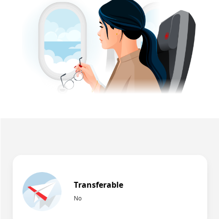
Transferable
No