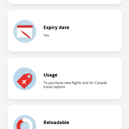
Expiry date
Yes
Usage
To purchase new flights and Air Canada
travel options
Reloadable