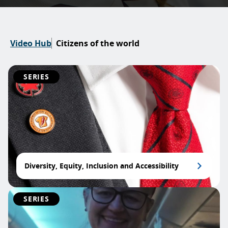
Video Hub
Citizens of the world
SERIES
Diversity, Equity, Inclusion and Accessibility
SERIES