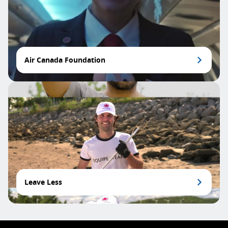
Air Canada Foundation
Leave Less