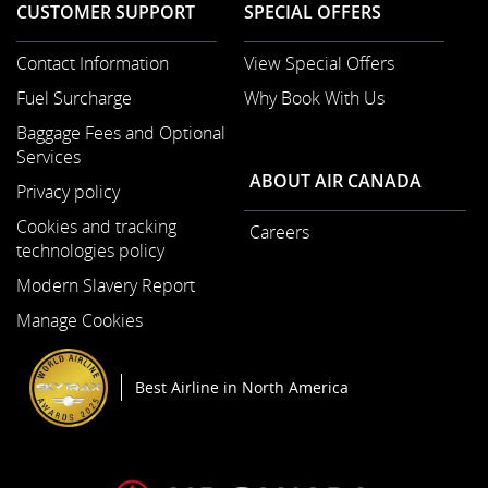
CUSTOMER SUPPORT
SPECIAL OFFERS
Contact Information
View Special Offers
Opens
Fuel Surcharge
Why Book With Us
in
a
Baggage Fees and Optional
New
Services
Window
ABOUT AIR CANADA
Privacy policy
Cookies and tracking
Careers
technologies policy
Opens
in
Modern Slavery Report
a
Opens
Manage Cookies
New
in
Window
a
New
Best Airline in North America
Window