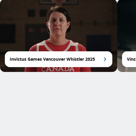
Invictus Games Vancouver Whistler 2025
Vinc