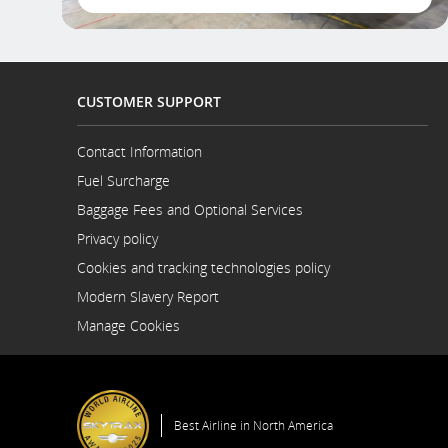
CUSTOMER SUPPORT
Contact Information
Opens
Fuel Surcharge
in
a
Baggage Fees and Optional Services
New
Privacy policy
Window
Cookies and tracking technologies policy
Modern Slavery Report
Opens
Manage Cookies
in
a
New
Window
Best Airline in North America