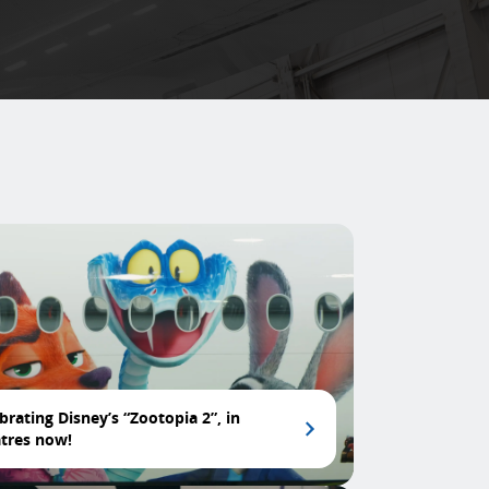
brating Disney’s “Zootopia 2”, in
tres now!