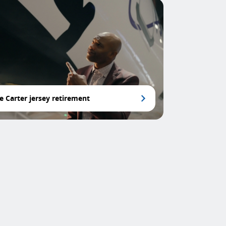
e Carter jersey retirement