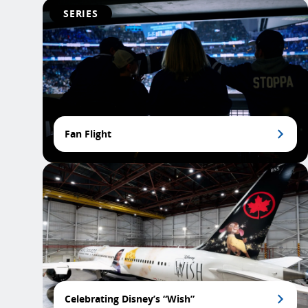
SERIES
Fan Flight
Celebrating Disney’s “Wish”