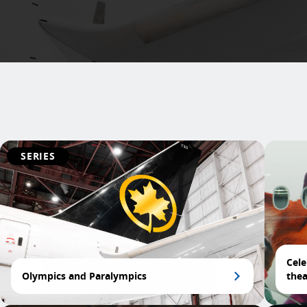
SERIES
Cele
Olympics and Paralympics
thea