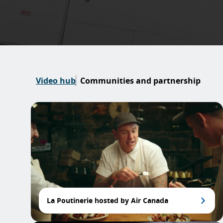
Video hub
Communities and partnership
La Poutinerie hosted by Air Canada