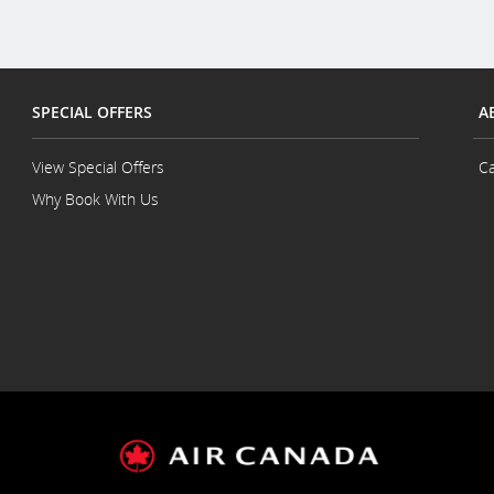
SPECIAL OFFERS
A
View Special Offers
Ca
Why Book With Us