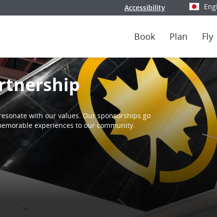
Eng
Accessibility
Select y
Book
Plan
Fly
rtnership
resonate with our values. Our sponsorships go
d memorable experiences to our community.