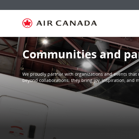
Skip
Skip
Skip
Skip
Skip
Skip
Skip
to
to
to
to
to
to
to
homepage
main
content
search
footer
site
contact
navigation
field
links
map
Communities and pa
We proudly partner with organizations and events that 
beyond collaborations; they bring joy, inspiration, an