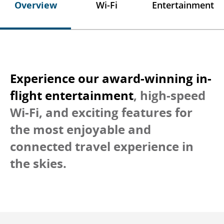
Overview
Wi-Fi
Entertainment
Experience our award-winning in-
flight entertainment
, high-speed
Wi-Fi, and exciting features for
the most enjoyable and
connected travel experience in
the skies.