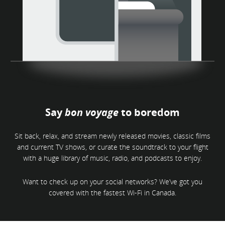
Say
bon voyage
to boredom
Sit back, relax, and stream newly released movies, classic films
and current TV shows, or curate the soundtrack to your flight
with a huge library of music, radio, and podcasts to enjoy.
Want to check up on your social networks? We’ve got you
covered with the fastest Wi-Fi in Canada.