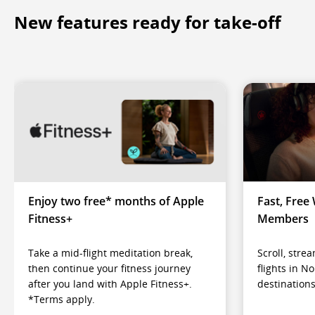
New features ready for take-off
Enjoy two free* months of Apple
Fast, Free 
Fitness+
Members
Take a mid-flight meditation break,
Scroll, str
then continue your fitness journey
flights in N
after you land with Apple Fitness+.
destinations
*Terms apply.