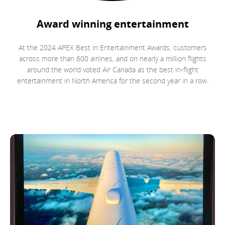
Award winning entertainment
At the 2024 APEX Best in Entertainment Awards, customers
across more than 600 airlines, and on nearly a million flights
around the world voted Air Canada as the best in-flight
entertainment in North America for the second year in a row.