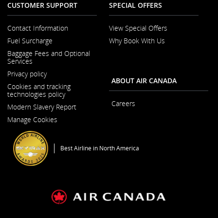
CUSTOMER SUPPORT
SPECIAL OFFERS
Contact Information
View Special Offers
Opens
Fuel Surcharge
Why Book With Us
in
a
Baggage Fees and Optional
New
Services
Window
Privacy policy
ABOUT AIR CANADA
Cookies and tracking
technologies policy
Careers
Modern Slavery Report
Opens
Opens
in
Manage Cookies
in
a
a
New
New
Window
Window
Best Airline in North America