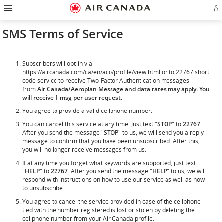
Hamburger
Skip
Skip
Skip
Skip
Skip
Skip
Skip
Navigation
Si
to
to
to
to
to
to
to
in
homepage
main
content
search
footer
site
contact
or
navigation
field
links
map
SMS Terms of Service
cr
a
Ae
ac
Subscribers will opt-in via
https://aircanada.com/ca/en/aco/profile/view.html or to 22767 short
code service to receive Two-Factor Authentication messages
from
Air Canada/Aeroplan Message and data rates may apply. You
will receive 1 msg per user request.
You agree to provide a valid cellphone number.
You can cancel this service at any time. Just text "
STOP
" to
22767
.
After you send the message "
STOP
" to us, we will send you a reply
message to confirm that you have been unsubscribed. After this,
you will no longer receive messages from us.
If at any time you forget what keywords are supported, just text
"
HELP
" to
22767
. After you send the message "
HELP
" to us, we will
respond with instructions on how to use our service as well as how
to unsubscribe.
You agree to cancel the service provided in case of the cellphone
tied with the number registered is lost or stolen by deleting the
cellphone number from your Air Canada profile.