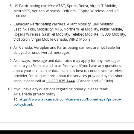
US Participating carriers: AT&T, Sprint, Boost, Virgin, T-Mobile,
MetroPCS, Verizon Wireless, CellCom, C Spire Wireless, and U.S.
Cellular.
Canadian Participating carriers: Aliant Mobility, Bell Mobility,
Eastlink, Fido, Mobilicity, MTS, NorthernTel Mobility, Public Mobile,
Rogers Wireless, SaskTel Mobility, Télébec Mobilité, TELUS Mobility,
Vidéotron, Virgin Mobile Canada, WIND Mobile.
Air Canada, Aeroplan and Participating carriers are not liable for
delayed or undelivered messages.
As always, message and data rates may apply for any messages
sent to you from us and to us from you. If you have any questions
about your text plan or data plan, it is best to contact your wireless
provider.For all questions about the services provided by this short
code, please call at
+1-833-835-1444
. (Canada and US Only)
If you have any questions regarding privacy, please read:
Air Canada privacy policy
at:
https://www.aircanada.com/ca/en/aco/home/legal/privacy-
policy.html
.