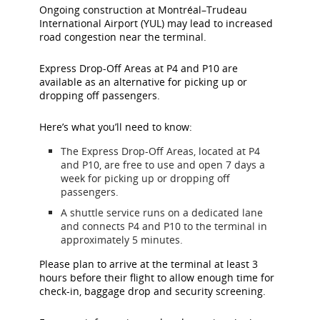
Ongoing construction at Montréal–Trudeau
International Airport (YUL) may lead to increased
road congestion near the terminal.
Express Drop-Off Areas at P4 and P10 are
available as an alternative for picking up or
dropping off passengers.
Here’s what you’ll need to know:
The Express Drop-Off Areas, located at P4
and P10, are free to use and open 7 days a
week for picking up or dropping off
passengers.
A shuttle service runs on a dedicated lane
and connects P4 and P10 to the terminal in
approximately 5 minutes.
Please plan to arrive at the terminal at least 3
hours before their flight to allow enough time for
check-in, baggage drop and security screening.