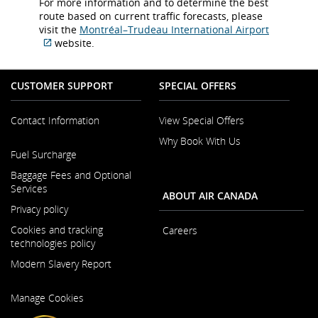
For more information and to determine the best
route based on current traffic forecasts, please
visit the
Montréal–Trudeau International Airport
website.
External
site
which
CUSTOMER SUPPORT
SPECIAL OFFERS
may
not
Contact Information
View Special Offers
meet
accessibility
Why Book With Us
Opens
guidelines
Fuel Surcharge
in
and/or
a
Baggage Fees and Optional
language
New
Services
preferences.
ABOUT AIR CANADA
Window
Privacy policy
Cookies and tracking
Careers
technologies policy
Opens
Modern Slavery Report
in
a
Opens
New
Manage Cookies
in
Window
a