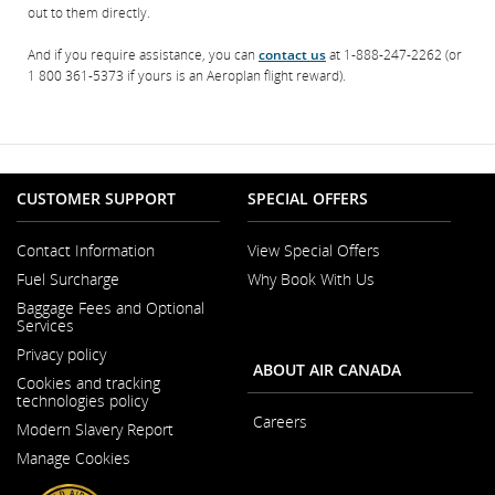
out to them directly.
And if you require assistance, you can
contact us
at 1-888-247-2262 (or
1 800 361-5373 if yours is an Aeroplan flight reward).
CUSTOMER SUPPORT
SPECIAL OFFERS
Contact Information
View Special Offers
Opens
Fuel Surcharge
Why Book With Us
in
a
Baggage Fees and Optional
New
Services
Window
Privacy policy
ABOUT AIR CANADA
Cookies and tracking
technologies policy
Careers
Modern Slavery Report
Opens
Opens
in
Manage Cookies
in
a
a
New