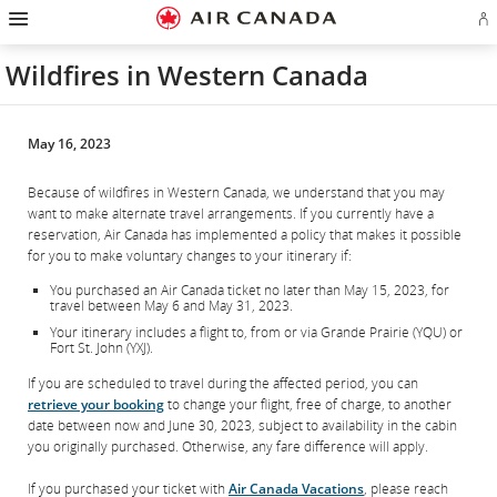
Hamburger
Skip
Skip
Skip
Skip
Skip
Skip
Skip
Navigation
Si
to
to
to
to
to
to
to
in
homepage
main
content
search
footer
site
contact
or
navigation
field
links
map
Wildfires in Western Canada
cr
a
Ae
ac
May 16, 2023
Because of wildfires in Western Canada, we understand that you may
want to make alternate travel arrangements. If you currently have a
reservation, Air Canada has implemented a policy that makes it possible
for you to make voluntary changes to your itinerary if:
You purchased an Air Canada ticket no later than May 15, 2023, for
travel between May 6 and May 31, 2023.
Your itinerary includes a flight to, from or via Grande Prairie (YQU) or
Fort St. John (YXJ).
If you are scheduled to travel during the affected period, you can
retrieve your booking
to change your flight, free of charge, to another
date between now and June 30, 2023, subject to availability in the cabin
you originally purchased. Otherwise, any fare difference will apply.
If you purchased your ticket with
Air Canada Vacations
, please reach