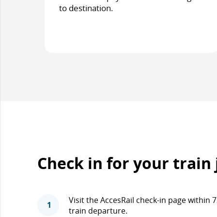
to destination.
Check in for your train
Visit the AccesRail check-in page within
1
train departure.