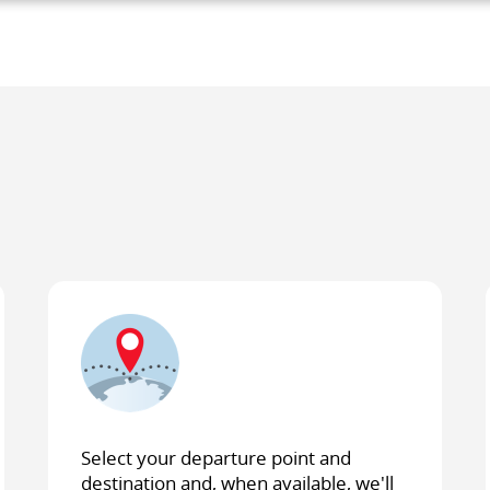
y
s.
Select your departure point and
destination and, when available, we'll