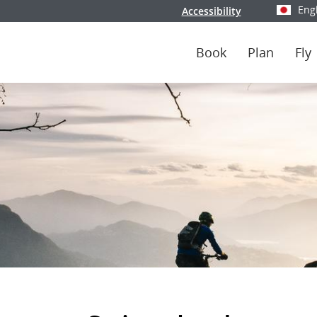
Eng
Accessibility
Select y
Book
Plan
Fly