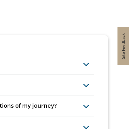
rtions of my journey?