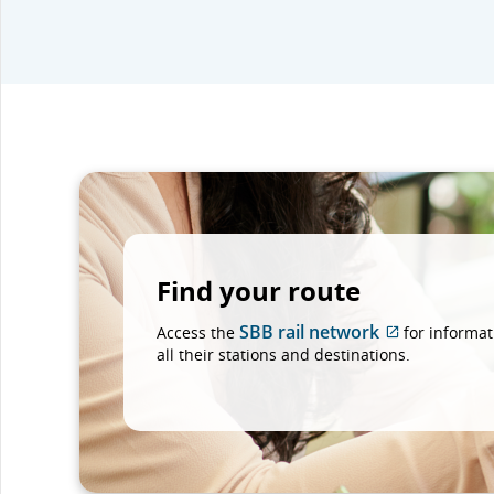
Find your route
SBB rail network
Access the
for informat
External
all their stations and destinations.
site
which
may
not
meet