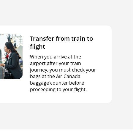
Transfer from train to
flight
When you arrive at the
airport after your train
journey, you must check your
bags at the Air Canada
baggage counter before
proceeding to your flight.