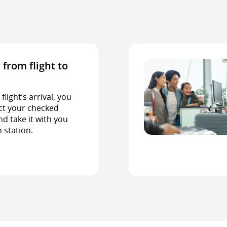
 from flight to
light’s arrival, you
ct your checked
d take it with you
n station.