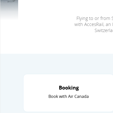
Flying to or from 
with AccesRail, an 
Switzerl
Booking
Book with Air Canada