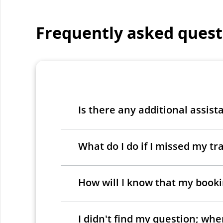
Frequently asked quest
Is there any additional assist
What do I do if I missed my tra
How will I know that my bookin
I didn't find my question; wh