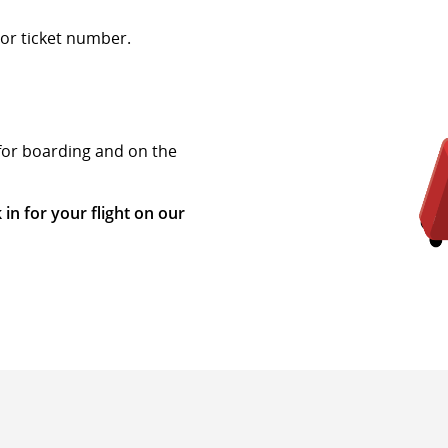
or ticket number.
 for boarding and on the
 in for your flight on our