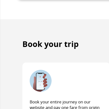
accessibilit
guidelines
and/or
language
preference
Book your trip
Book your entire journey on our
website and pay one fare from origin