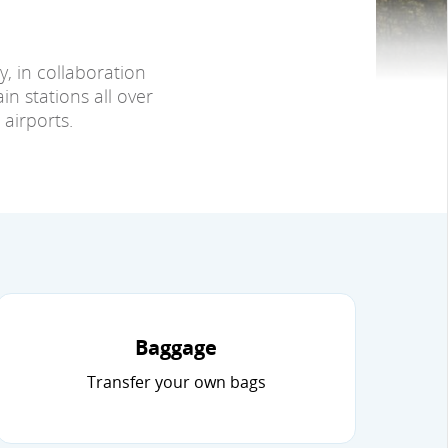
y, in collaboration
in stations all over
airports.
Baggage
Transfer your own bags