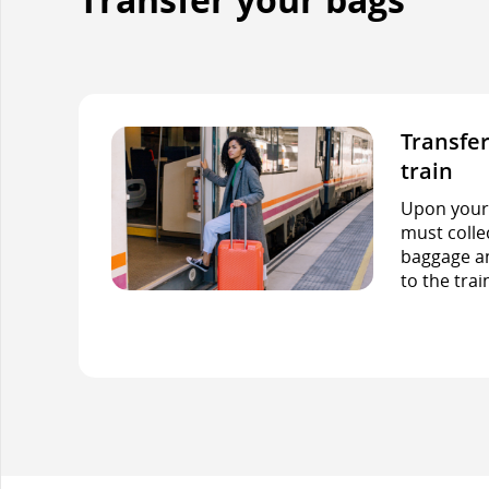
Transfer
train
Upon your f
must colle
baggage an
to the trai