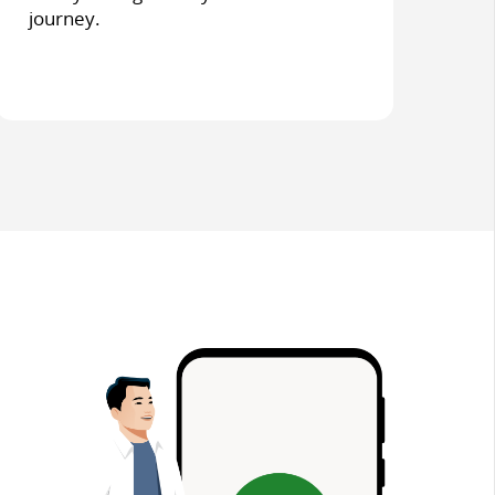
journey.