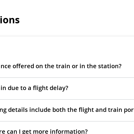
ions
ance offered on the train or in the station?
in due to a flight delay?
g details include both the flight and train po
ere can I get more information?