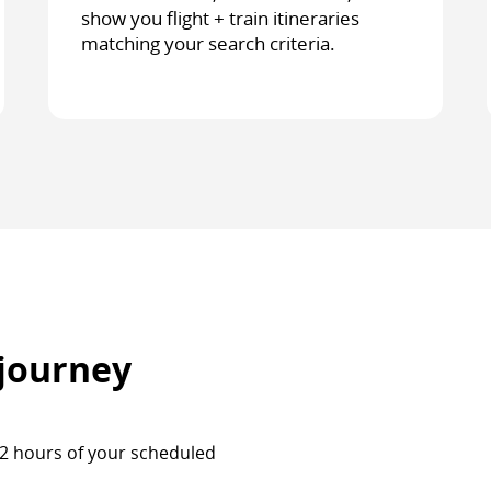
show you flight + train itineraries
matching your search criteria.
 journey
 72 hours of your scheduled