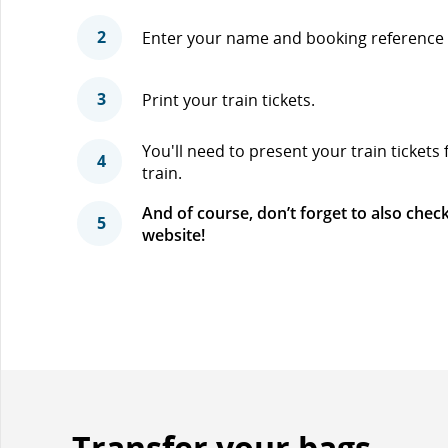
2
Enter your name and booking reference 
3
Print your train tickets.
You'll need to present your train tickets
4
train.
And of course, don’t forget to also check
5
website!
Transfer your bags