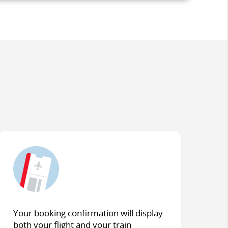
Your booking confirmation will display
both your flight and your train