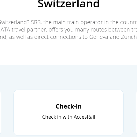
Switzerland
Switzerland? SBB, the main train operator in the countr
IATA travel partner, offers you many routes between tra
and, as well as direct connections to Geneva and Zurich 
Check-in
Check in with AccesRail