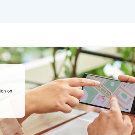
ion on