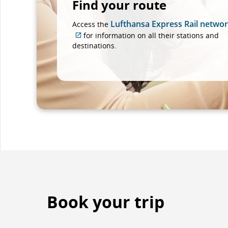
Find your route
Lufthansa Express Rail netwo
Access the
for information on all their stations and
External
destinations.
site
which
may
not
meet
accessibility
guidelines
and/or
language
preferences.
Book your trip