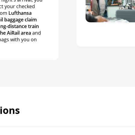
ct your checked
from
Lufthansa
il baggage claim
ong-distance train
the AiRail area
and
bags with you on
ions