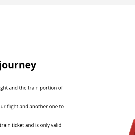
 journey
ight and the train portion of
our flight and another one to
ain ticket and is only valid