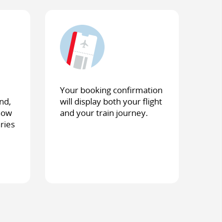
Your booking confirmation
nd,
will display both your flight
show
and your train journey.
aries