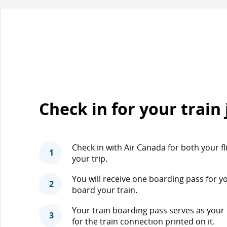
Check in for your train
Check in with Air Canada for both your fl
1
your trip.
You will receive one boarding pass for y
2
board your train.
Your train boarding pass serves as your tr
3
for the train connection printed on it.