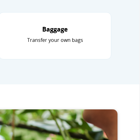
Baggage
Transfer your own bags