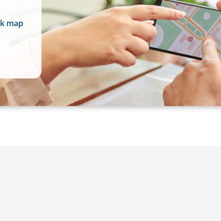
rk map