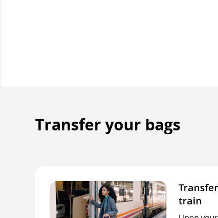
Transfer your bags
Transfer
train
Upon your f