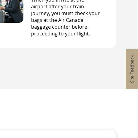
airport after your train
journey, you must check your
bags at the Air Canada
baggage counter before
proceeding to your flight.