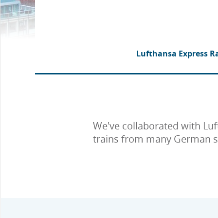
Lufthansa Express Ra
We've collaborated with Luf
trains from many German stat