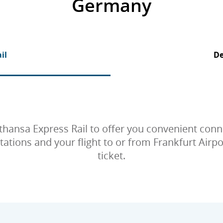
Germany
il
De
thansa Express Rail to offer you convenient co
ions and your flight to or from Frankfurt Airpor
ticket.