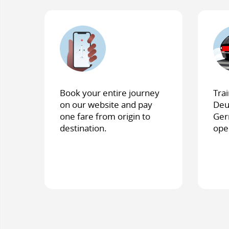
Book your entire journey
Tra
on our website and pay
Deu
one fare from origin to
Ger
destination.
ope