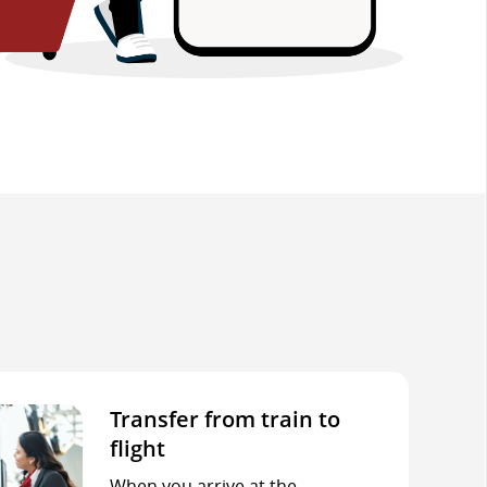
Transfer from train to
flight
When you arrive at the