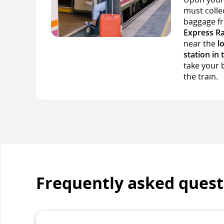
must colle
baggage 
Express Ra
near the
l
station in 
take your 
the train.
Frequently asked quest