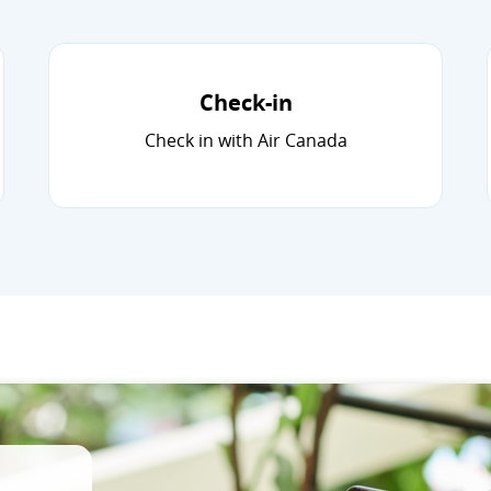
Check-in
Check in with Air Canada