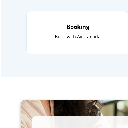
Booking
Book with Air Canada