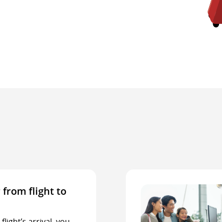
 from flight to
light’s arrival, you