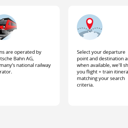
ins are operated by
Select your departure
tsche Bahn AG,
point and destination a
many’s national railway
when available, we'll 
rator.
you flight + train itiner
matching your search
criteria.