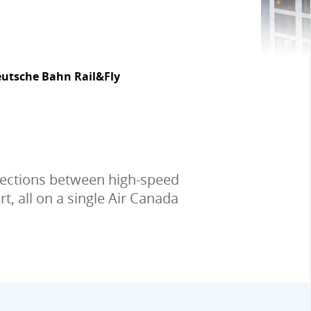
utsche Bahn Rail&Fly
nnections between high-speed
t, all on a single Air Canada