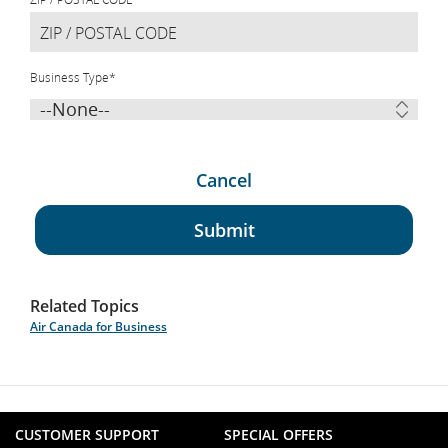
Business Type
*
Cancel
Submit
Related Topics
Air Canada for Business
CUSTOMER SUPPORT
SPECIAL OFFERS