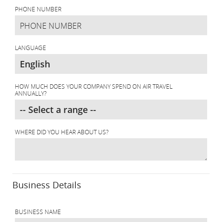
PHONE NUMBER
LANGUAGE
HOW MUCH DOES YOUR COMPANY SPEND ON AIR TRAVEL
ANNUALLY?
WHERE DID YOU HEAR ABOUT US?
Business Details
BUSINESS NAME