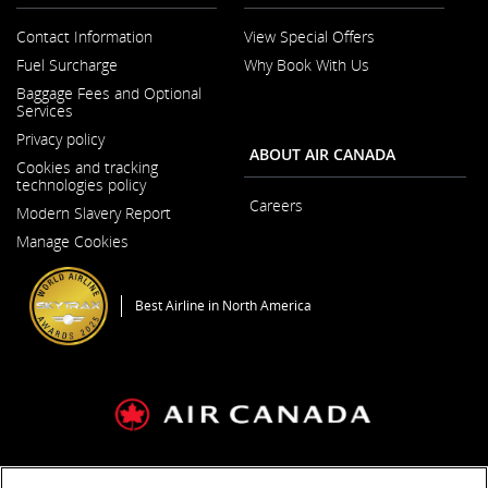
Contact Information
View Special Offers
Opens
Fuel Surcharge
Why Book With Us
in
a
Baggage Fees and Optional
New
Services
Window
Privacy policy
ABOUT AIR CANADA
Cookies and tracking
technologies policy
Careers
Modern Slavery Report
Opens
Opens
in
Manage Cookies
in
a
a
New
New
Window
Window
Best Airline in North America
General Conditions of Carriage & Tariffs
Imprint
Terms of use