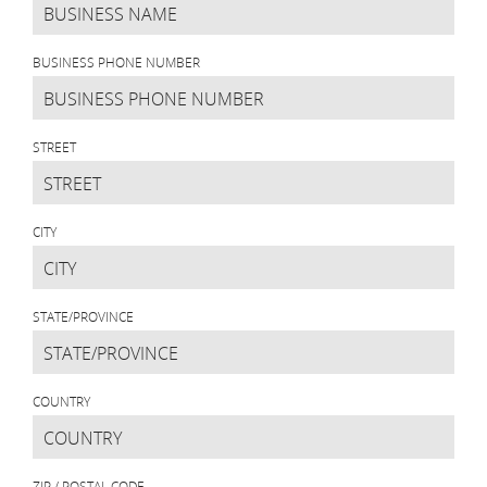
BUSINESS PHONE NUMBER
STREET
CITY
STATE/PROVINCE
COUNTRY
ZIP / POSTAL CODE