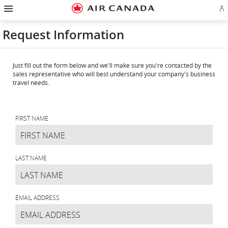
Hamburger
Skip
Skip
Skip
Skip
Skip
Skip
Skip
Navigation
Si
to
to
to
to
to
to
to
in
homepage
main
content
search
footer
site
contact
or
navigation
field
links
map
Request Information
cr
a
Ae
ac
Just fill out the form below and we'll make sure you're contacted by the
sales representative who will best understand your company's business
travel needs.
Request
Information
FIRST NAME
LAST NAME
EMAIL ADDRESS