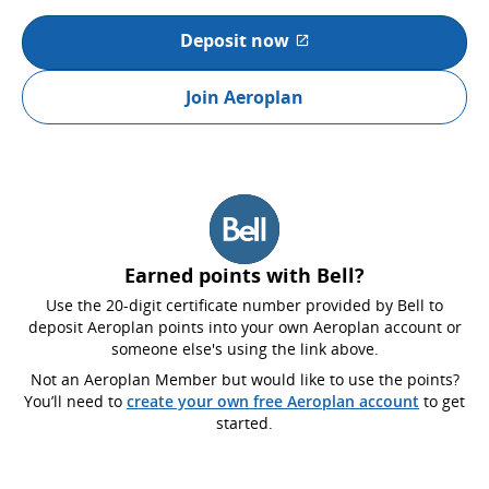
Deposit now
External site which may not
Join Aeroplan
Earned points with Bell?
Use the 20-digit certificate number provided by Bell to
deposit Aeroplan points into your own Aeroplan account or
someone else's using the link above.
Not an Aeroplan Member but would like to use the points?
You’ll need to
create your own free Aeroplan account
to get
started.