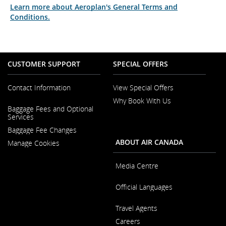
Learn more about Aeroplan's General Terms and
Conditions.
CUSTOMER SUPPORT
SPECIAL OFFERS
Contact Information
View Special Offers
Why Book With Us
Opens
Baggage Fees and Optional
in
Opens
Services
a
in
New
Baggage Fee Changes
a
Window
New
ABOUT AIR CANADA
Manage Cookies
Window
Media Centre
Opens
Official Languages
in
a
Opens
New
Travel Agents
in
Window
a
Careers
New