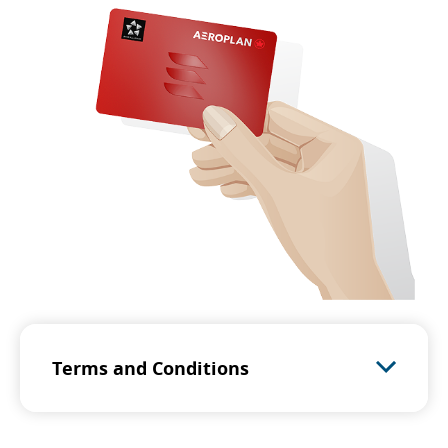
Terms and Conditions