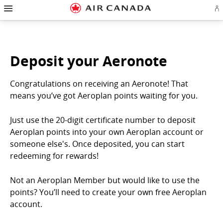
Hamburger
Skip
Skip
Skip
Skip
Skip
Skip
Skip
Navigation
Si
to
to
to
to
to
to
to
in
homepage
main
content
search
footer
site
contact
or
navigation
field
links
map
cr
a
Ae
Deposit your Aeronote
ac
Congratulations on receiving an Aeronote! That
means you’ve got Aeroplan points waiting for you.
Just use the 20-digit certificate number to deposit
Aeroplan points into your own Aeroplan account or
someone else's. Once deposited, you can start
redeeming for rewards!
Not an Aeroplan Member but would like to use the
points? You’ll need to create your own free Aeroplan
account.