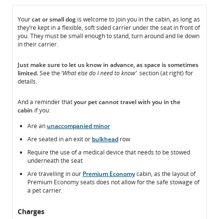
In
In
Your
cat or small dog
is welcome to join you in the cabin, as long as
they’re kept in a flexible, soft sided carrier under the seat in front of
the
the
you. They must be small enough to stand, turn around and lie down
Cabin
Cabin
in their carrier.
Just make sure to
let us know
in advance, as space is sometimes
limited.
See the ‘
What else do I need to know’
section (at right) for
details.
And a reminder that
your pet
cannot
travel with you in the
cabin
if you:
Are an
unaccompanied minor
Are seated in an exit or
bulkhead
row
Require the use of a medical device that needs to be stowed
underneath the seat
Are travelling in our
Premium Economy
cabin, as the layout of
Premium Economy seats does not allow for the safe stowage of
a pet carrier.
Charges