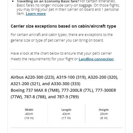
Travelling on an Economy Basic fare?
For certain itineraries,
Basic fares no longer include carry-on baggage. On those flights,
you may bring your pet in their carrier on board and 1 personal
item.
Learn more
Carrier size exceptions based on cabin/aircraft type
For certain aircraft and cabin types, there are exceptions to the
general size or type of pet carrier you can bring on board.
Have a look at the chart below to ensure that your pet’s carrier
meets the requirements for your flight or
Landline connection
.
Airbus A220-300 (223), A319-100 (319), A320-200 (320),
A321-200 (321), and A330-300 (333)
Boeing 737 MAX 8 (7M8), 777-200LR (77L), 777-300ER
(77W), 787-8 (788), and 787-9 (789)
Width
Length
Height
40cm
43cm
20cm
(16 in)
(17 in)
(8 in)