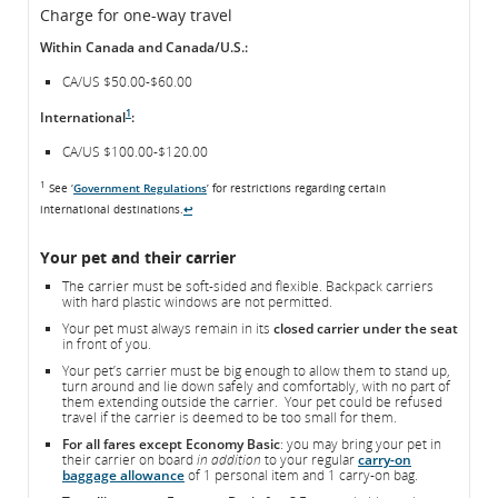
Charge for one-way travel
Within Canada and Canada/U.S.:
CA/US $50.00-$60.00
1
International
:
CA/US $100.00-$120.00
1
See ‘
Government Regulations
’ for restrictions regarding certain
international destinations.
↩
Your pet and their carrier
The carrier must be soft-sided and flexible. Backpack carriers
with hard plastic windows are not permitted.
Your pet must always remain in its
closed carrier under the seat
in front of you.
Your pet’s carrier must be big enough to allow them to stand up,
turn around and lie down safely and comfortably, with no part of
them extending outside the carrier. Your pet could be refused
travel if the carrier is deemed to be too small for them.
For all fares except Economy Basic
: you may bring your pet in
their carrier on board
in addition
to your regular
carry-on
baggage allowance
of 1 personal item and 1 carry-on bag.