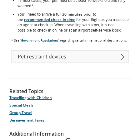
In most cases, your pet must be at least 10 weeks old and fully
weaned*
You’ll need to arrive a full
30 minutes prior
to
the
recommended check-in time
for your flight as you must see
an agent at check-in. When travelling with a pet, it is not
possible to check in online or at an airport self-service kiosk.
* See ‘
Government Regulations
’ regarding certain international destinations.
Pet restraint devices
Related Topics
Travelling with Children
Special Meals
Group Travel
Bereavement Fares
Additional Information