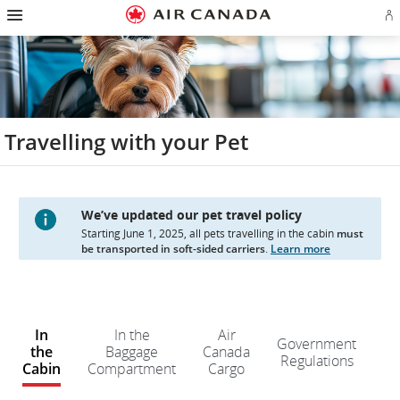
Hamburger
Skip
Skip
Skip
Skip
Skip
Skip
Skip
Navigation
Si
to
to
to
to
to
to
to
in
homepage
main
content
search
footer
site
contact
or
navigation
field
links
map
cr
a
Ae
ac
Travelling with your Pet
We’ve updated our pet travel policy
Starting June 1, 2025, all pets travelling in the cabin
must
be transported in soft-sided carriers
.
Learn more
W
e
In
In the
Air
Government
d
the
Baggage
Canada
Regulations
n
Cabin
Compartment
Cargo
kn