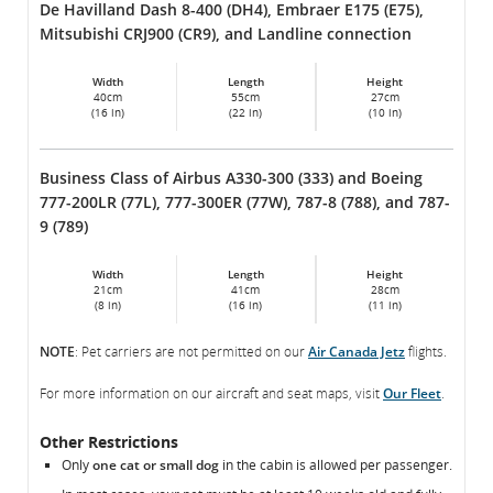
De Havilland Dash 8-400 (DH4), Embraer E175 (E75),
Mitsubishi CRJ900 (CR9), and Landline connection
Width
Length
Height
40cm
55cm
27cm
(16 in)
(22 in)
(10 in)
Business Class of Airbus A330-300 (333) and Boeing
777-200LR (77L), 777-300ER (77W), 787-8 (788), and 787-
9 (789)
Width
Length
Height
21cm
41cm
28cm
(8 in)
(16 in)
(11 in)
NOTE
: Pet carriers are not permitted on our
Air Canada Jetz
flights.
For more information on our aircraft and seat maps, visit
Our Fleet
.
Other Restrictions
Only
one cat or small dog
in the cabin is allowed per passenger.