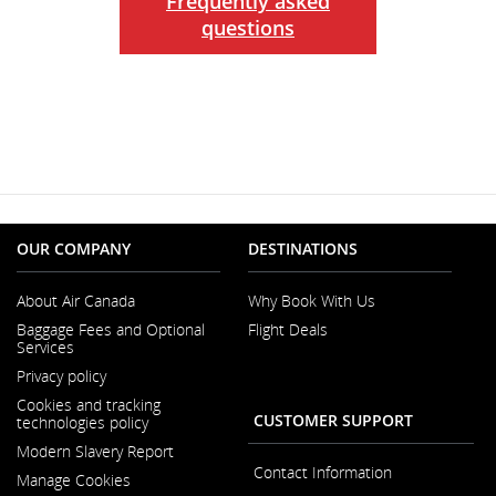
Frequently asked
questions
OUR COMPANY
DESTINATIONS
About Air Canada
Why Book With Us
Opens
Baggage Fees and Optional
Flight Deals
in
Services
a
New
Privacy policy
Window
Cookies and tracking
CUSTOMER SUPPORT
technologies policy
Modern Slavery Report
Opens
Contact Information
Manage Cookies
in