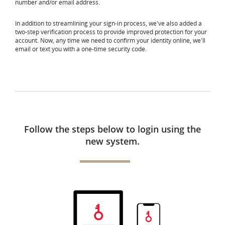
number and/or email address.
In addition to streamlining your sign-in process, we've also added a
two-step verification process to provide improved protection for your
account. Now, any time we need to confirm your identity online, we'll
email or text you with a one-time security code.
Follow the steps below to login using the
new system.