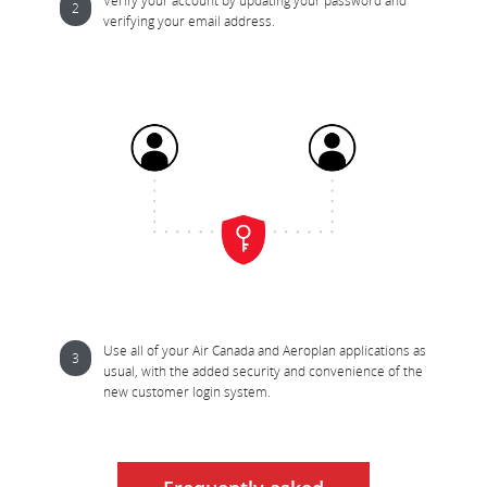
Verify your account by updating your password and 
verifying your email address.
Use all of your Air Canada and Aeroplan applications as 
usual, with the added security and convenience of the 
new customer login system.