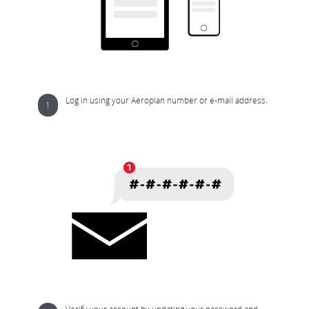
Log in using your Aeroplan number or e-mail address.