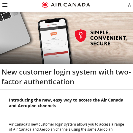
Hamburger
Skip
Skip
Skip
Skip
Skip
Skip
Skip
Navigation
Si
to
to
to
to
to
to
to
in
homepage
main
content
search
footer
site
contact
or
navigation
field
links
map
cr
a
Ae
ac
New customer login system with two-
factor authentication
Introducing the new, easy way to access the Air Canada
and Aeroplan channels
Air Canada's new customer login system allows you to access a range
of Air Canada and Aeroplan channels using the same Aeroplan