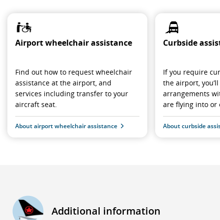
Airport wheelchair assistance
Curbside assi
Find out how to request wheelchair
If you require cu
assistance at the airport, and
the airport, you’
services including transfer to your
arrangements wit
aircraft seat.
are flying into or 
About airport wheelchair assistance
About curbside assi
Additional information