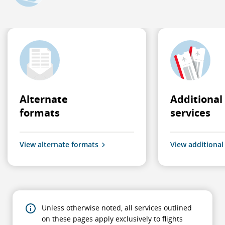
Alternate
Additional
formats
services
View alternate formats
View additional
Unless otherwise noted, all services outlined
on these pages apply exclusively to flights