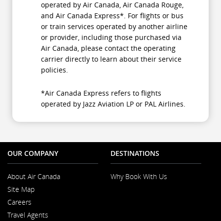
operated by Air Canada, Air Canada Rouge,
and Air Canada Express*. For flights or bus
or train services operated by another airline
or provider, including those purchased via
Air Canada, please contact the operating
carrier directly to learn about their service
policies.
*Air Canada Express refers to flights
operated by Jazz Aviation LP or PAL Airlines.
OUR COMPANY
DESTINATIONS
About Air Canada
Why Book With Us
Opens
Site Map
in
a
Careers
New
Opens
Window
Travel Agents
in