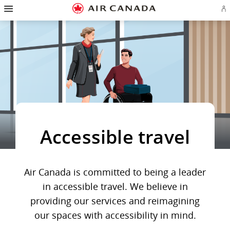
Hamburger
Skip
Skip
Skip
Skip
Skip
Skip
Skip
Navigation
Si
to
to
to
to
to
to
to
in
homepage
main
content
search
footer
site
contact
or
navigation
field
links
map
cr
a
Ae
ac
Accessible travel
Air Canada is committed to being a leader
in accessible travel. We believe in
providing our services and reimagining
our spaces with accessibility in mind.