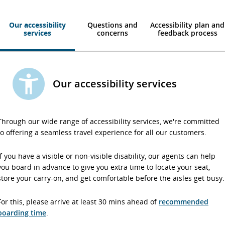
Our accessibility
Questions and
Accessibility plan and
services
concerns
feedback process
Our accessibility services
Through our wide range of accessibility services, we're committed
to offering a seamless travel experience for all our customers.
If you have a visible or non-visible disability, our agents can help
you board in advance to give you extra time to locate your seat,
store your carry-on, and get comfortable before the aisles get busy.
For this, please arrive at least 30 mins ahead of
recommended
boarding time
.