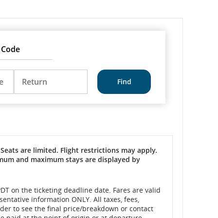
Return
DD/MM/YYYY
e
Return
Seats are limited. Flight restrictions may apply.
inimum and maximum stays are displayed by
DT on the ticketing deadline date. Fares are valid
sentative information ONLY. All taxes, fees,
rder to see the final price/breakdown or contact
 paid at the point of origin or at departure.