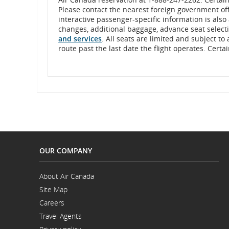
the
month,
Please contact the nearest foreign government offi
and
interactive passenger-specific information is also
and
four
changes, additional baggage, advance seat selectio
digits
and services
. All seats are limited and subject to
cancellations.
for
route past the last date the flight operates. Cert
the
year,
each
separated
by
a
forward
slash
or
space.
Example,
enter
21
OUR COMPANY
space
09
space
About Air Canada
2016
Opens
to
Site Map
in
represent
a
Careers
September
New
Opens
21,
Window
Travel Agents
in
2016,
a