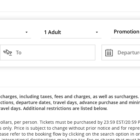
Promotion
1
Adult
Code
Destination
Departure
DD/MM/YYYY
To
Departur
charges, including taxes, fees and charges, as well as surcharges. 
trictions, departure dates, travel days, advance purchase and m
ravel days. Additional restrictions are listed below.
dollars, per person. Tickets must be purchased by 23:59 EST/20:59 P
only. Price is subject to change without prior notice and for repre
ase refer to the booking flow by clicking on the search option in o
international destinations may have tax, fee or charge that must be