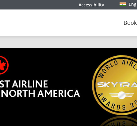
Eng
Accessibility
Select y
Book