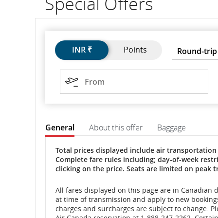
Special Offers
flight
number.
Flights
Flights
Trip
Round-
Press
INR ₹
Points
Round-trip
Information
type
trip
Enter
to
on
Origin
open,
From
use
scheduled
arrow
The
and
keys
valid
format
to
for
estimated
General
About this offer
Baggage
move
the
date
between
departure
is
General
General
Total prices displayed include air transportation 
options.
two
Complete fare rules including; day-of-week res
and
digits
clicking on the price. Seats are limited on peak t
for
the
arrival
day,
All fares displayed on this page are in Canadian 
two
at time of transmission and apply to new bookings 
times,
digits
charges and surcharges are subject to change. Ple
for
Air Canada reservation at 1-888-247-2262. Certain 
delays