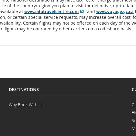
ce of the country/region you plan to visit for definitive, up-to-dat
 available at
www.iatatravelcentre.com
and
www.voyage.gc.ca
Opens
External
O
n, or certain special service requests, may increase overall cost, 
in
site
i
 availability. Certain flights may not be offered on each day of the 
New
which
ain flights may be operated by other carriers on a codeshare basis.
Window
may
not
meet
accessibility
guidelines
and/or
language
preferences.
DESTINATIONS
C
Why Book With Us
Co
E
Su
Mo