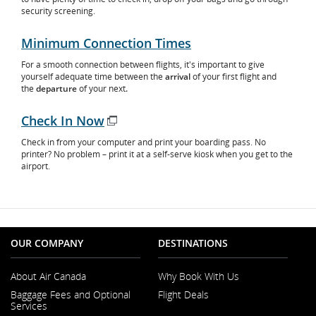
security screening.
Minimum Connection Times
For a smooth connection between flights, it's important to give
yourself adequate time between the
arrival
of your first flight and
the
departure
of your next
.
Check In Now
Opens
Check in from your computer and print your boarding pass. No
in
printer? No problem – print it at a self-serve kiosk when you get to the
New
airport.
Window
OUR COMPANY
DESTINATIONS
About Air Canada
Why Book With Us
Opens
Baggage Fees and Optional
Flight Deals
in
Services
a