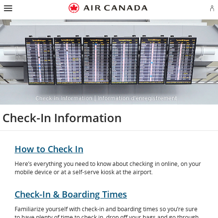
Hamburger
Skip
Skip
Skip
Skip
Skip
Skip
Skip
Navigation
Si
to
to
to
to
to
to
to
in
homepage
main
content
search
footer
site
contact
or
navigation
field
links
map
cr
a
Ae
ac
Check-In Information
How to Check In
Here’s everything you need to know about checking in online, on your
mobile device or at a self-serve kiosk at the airport.
Check-In & Boarding Times
Familiarize yourself with check-in and boarding times so you’re sure
to have plenty of time to check in, drop off your bags and go through