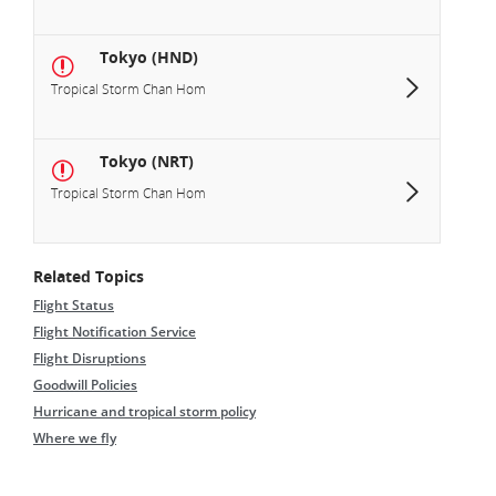
Tokyo (HND)
Tropical Storm Chan Hom
Tokyo (NRT)
Tropical Storm Chan Hom
Related Topics
Flight Status
Flight Notification Service
Flight Disruptions
Goodwill Policies
Hurricane and tropical storm policy
Where we fly