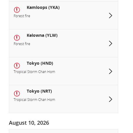
Kamloops (YKA)
Forest fire
Kelowna (YLW)
Forest fire
Tokyo (HND)
Tropical Storm Chan Hom
Tokyo (NRT)
Tropical Storm Chan Hom
August 10, 2026