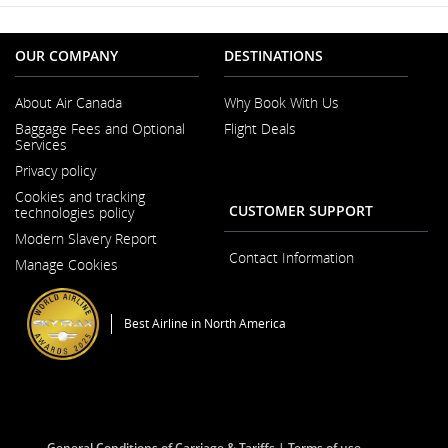
OUR COMPANY
DESTINATIONS
About Air Canada
Why Book With Us
Opens
Baggage Fees and Optional
Flight Deals
in
Services
a
New
Privacy policy
Window
Cookies and tracking
CUSTOMER SUPPORT
technologies policy
Modern Slavery Report
Opens
Contact Information
Manage Cookies
in
a
New
Window
Best Airline in North America
General Conditions of Carriage & Tariffs
Terms of use