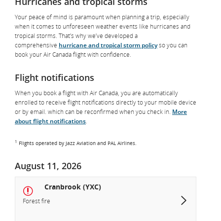
Hurricanes and tropical storms
Your peace of mind is paramount when planning a trip, especially
when it comes to unforeseen weather events like hurricanes and
tropical storms. That’s why we’ve developed a
comprehensive
hurricane and tropical storm policy
so you can
book your Air Canada flight with confidence.
Flight notifications
When you book a flight with Air Canada, you are automatically
enrolled to receive flight notifications directly to your mobile device
or by email. which can be reconfirmed when you check in.
More
about flight notifications
.
1
Flights operated by Jazz Aviation and PAL Airlines.
August 11, 2026
Cranbrook (YXC)
Forest fire