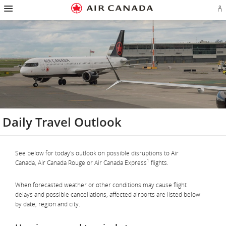
Hamburger
Skip
Skip
Skip
Skip
Skip
Skip
Skip
Navigation
Si
to
to
to
to
to
to
to
in
homepage
main
content
search
footer
site
contact
or
navigation
field
links
map
cr
a
Ae
ac
Daily Travel Outlook
See below for today's outlook on possible disruptions to Air
1
Canada, Air Canada Rouge or Air Canada Express
flights.
When forecasted weather or other conditions may cause flight
delays and possible cancellations, affected airports are listed below
by date, region and city.