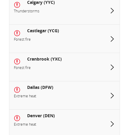
Calgary (YYC)
Thunderstorms
Castlegar (YCG)
Forest fire
Cranbrook (YXC)
Forest fire
Dallas (DFW)
Extreme heat
Denver (DEN)
Extreme heat