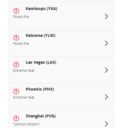
Kamloops (YKA)
Forest fire
Kelowna (YLW)
Forest fire
Las Vegas (LAS)
Extreme heat
Phoenix (PHX)
Extreme heat
Shanghai (PVG)
Typhoon Dolphin