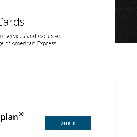
ards
ort services and exclusive
ge of American Express
®
oplan
Details