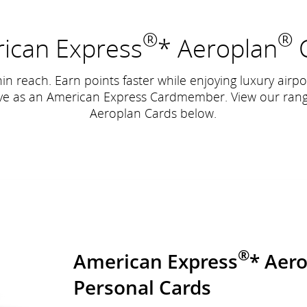
®
®
ican Express
* Aeroplan
C
hin reach. Earn points faster while enjoying luxury airp
ive as an American Express Cardmember. View our ran
Aeroplan Cards below.
®
American Express
* Aer
Personal Cards