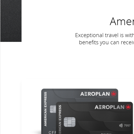
Amer
Exceptional travel is wit
benefits you can rece