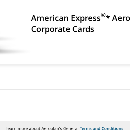
®
American Express
* Aer
Corporate Cards
Learn more about Aeroplan's General
Terms and Conditions
.