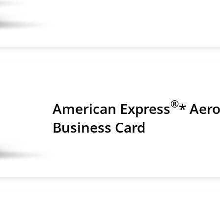
®
American Express
* Aer
Business Card