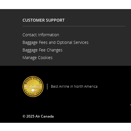
flight
number.
CUSTOMER SUPPORT
Information
Contact Information
Opens
on
Baggage Fees and Optional Services
in
a
Baggage Fee Changes
New
scheduled
Window
Manage Cookies
and
estimated
departure
Best Airline in North America
and
arrival
© 2025 Air Canada
times,
delays