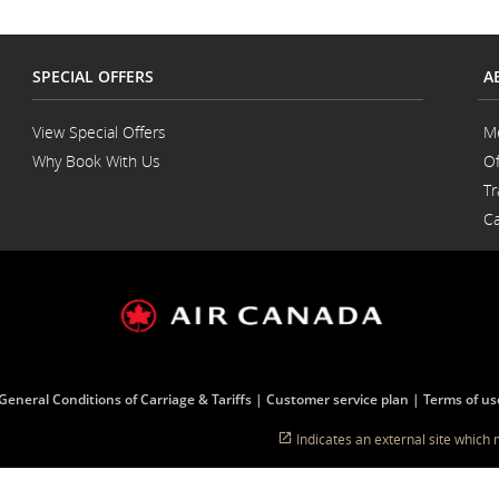
SPECIAL OFFERS
A
View Special Offers
M
Why Book With Us
Of
Opens
Tr
in
a
Ca
New
Window
General Conditions of Carriage & Tariffs
Customer service plan
Terms of us
Indicates an external site which