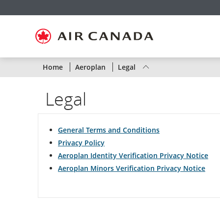
Skip
Skip
Skip
Skip
Skip
Skip
Skip
to
to
to
to
to
to
to
homepage
main
content
search
footer
site
contact
navigation
field
links
map
Status
Home
Aeroplan
Legal
of
Legal
Air
Canada
General Terms and Conditions
flights
Privacy Policy
Aeroplan Identity Verification Privacy Notice
by
Aeroplan Minors Verification Privacy Notice
route
or
by