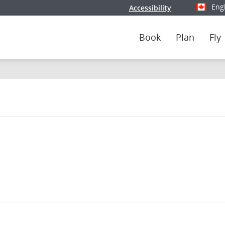
Eng
Accessibility
Select y
Book
Plan
Fly