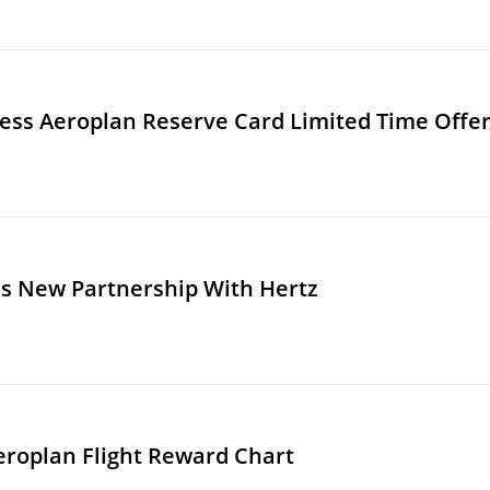
ss Aeroplan Reserve Card Limited Time Offe
s New Partnership With Hertz
eroplan Flight Reward Chart