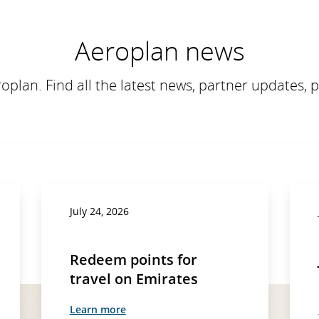
Aeroplan news
roplan. Find all the latest news, partner updates, 
July 24, 2026
Redeem points for
travel on Emirates
Learn more