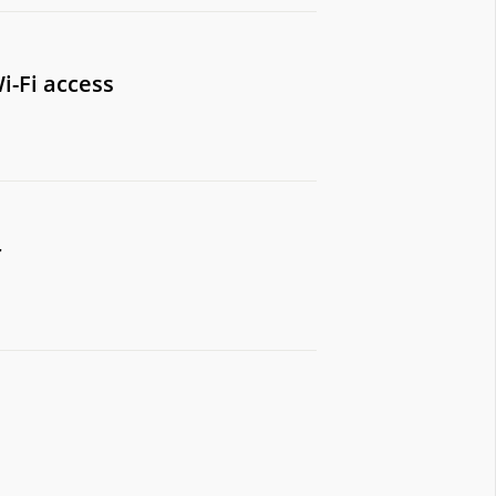
i-Fi access
r