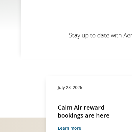
Stay up to date with Ae
July 28, 2026
Calm Air reward
bookings are here
Learn more