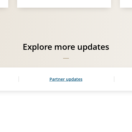
Explore more updates
Partner updates