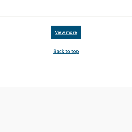
View more
Back to top