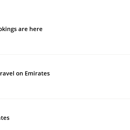
okings are here
travel on Emirates
ates