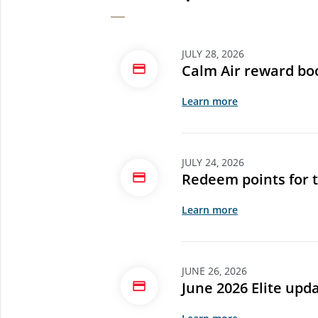
JULY 28, 2026
Calm Air reward bo
Learn more
JULY 24, 2026
Redeem points for 
Learn more
JUNE 26, 2026
June 2026 Elite upd