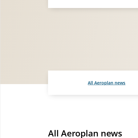
All Aeroplan news
All Aeroplan news