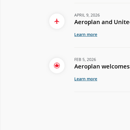
APRIL 9, 2026
Aeroplan and United
Learn more
FEB 5, 2026
Aeroplan welcomes 
Learn more