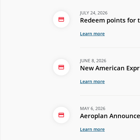
JULY 24, 2026
Redeem points for 
Learn more
JUNE 8, 2026
New American Expre
Learn more
MAY 6, 2026
Aeroplan Announce
Learn more