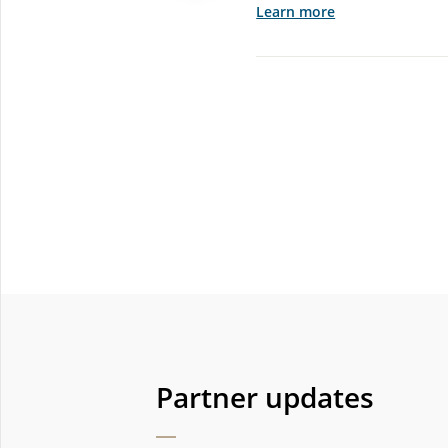
Learn more
Partner updates