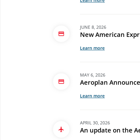
Learn more
JUNE 8, 2026
New American Expre
Learn more
MAY 6, 2026
Aeroplan Announce
Learn more
APRIL 30, 2026
An update on the A