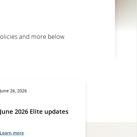
policies and more below.
June 26, 2026
June 2026 Elite updates
Learn more