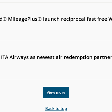
® MileagePlus® launch reciprocal fast free W
ITA Airways as newest air redemption partne
View more
Back to top