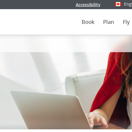
Eng
Accessibility
Select y
Book
Plan
Fly