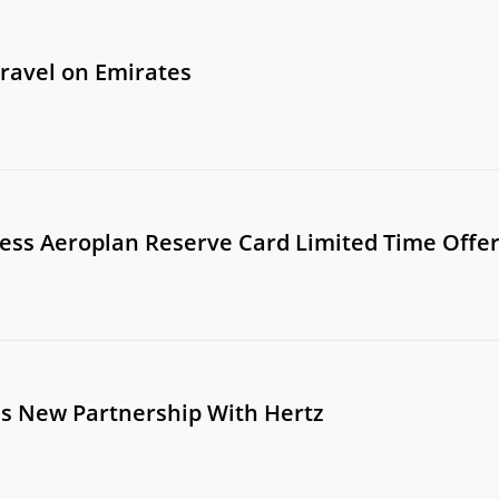
travel on Emirates
ss Aeroplan Reserve Card Limited Time Offe
s New Partnership With Hertz