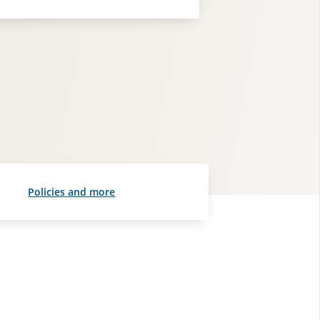
Policies and more