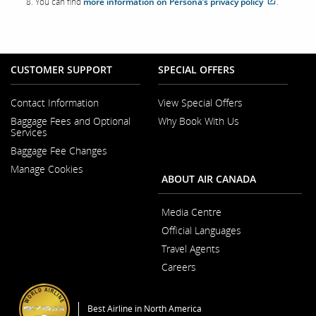
You can find
more information on Persona’s privacy policy
.
site
which
may
not
meet
accessibil
CUSTOMER SUPPORT
SPECIAL OFFERS
guideline
and/or
language
preferenc
Contact Information
View Special Offers
Opens
Baggage Fees and Optional
Why Book With Us
in
Opens
Services
a
in
New
Baggage Fee Changes
a
Window
New
Manage Cookies
Window
ABOUT AIR CANADA
Media Centre
Opens
Official Languages
in
Opens
a
Travel Agents
in
New
a
Window
Careers
New
Opens
Window
in
a
Best Airline in North America
New