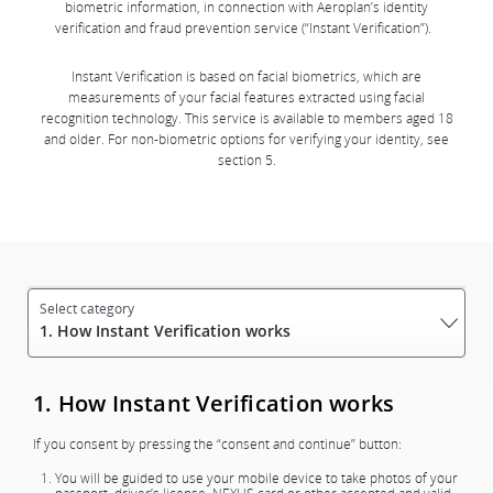
biometric information, in connection with Aeroplan’s identity
verification and fraud prevention service (“Instant Verification”).
Instant Verification is based on facial biometrics, which are
measurements of your facial features extracted using facial
recognition technology. This service is available to members aged 18
and older. For non-biometric options for verifying your identity, see
section 5.
1. How Instant Verification works
1. How Instant Verification works
If you consent by pressing the “consent and continue” button:
You will be guided to use your mobile device to take photos of your