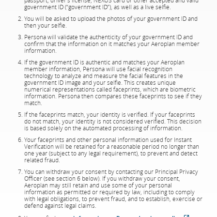
passport, driver’s license, NEXUS card or other accepted and valid
government ID (“government ID”), as well as a live selfie.
You will be asked to upload the photos of your government ID and
then your selfie.
Persona will validate the authenticity of your government ID and
confirm that the information on it matches your Aeroplan member
information.
If the government ID is authentic and matches your Aeroplan
member information, Persona will use facial recognition
technology to analyze and measure the facial features in the
government ID image and your selfie. This creates unique
numerical representations called faceprints, which are biometric
information. Persona then compares these faceprints to see if they
match.
If the faceprints match, your identity is verified. If your faceprints
do not match, your identity is not considered verified. This decision
is based solely on the automated processing of information.
Your faceprints and other personal information used for Instant
Verification will be retained for a reasonable period no longer than
one year (subject to any legal requirement), to prevent and detect
related fraud.
You can withdraw your consent by contacting our Principal Privacy
Officer (see section 6 below). If you withdraw your consent,
Aeroplan may still retain and use some of your personal
information as permitted or required by law, including to comply
with legal obligations, to prevent fraud, and to establish, exercise or
defend against legal claims.
External