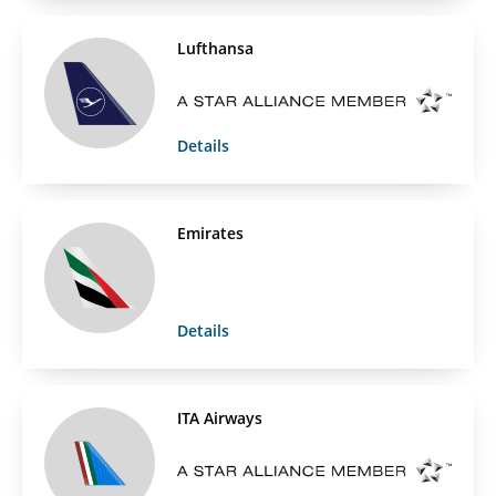
Lufthansa
Details
Emirates
Details
ITA Airways