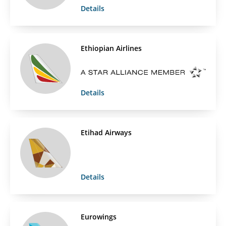
Details
Ethiopian Airlines
Details
Etihad Airways
Details
Eurowings