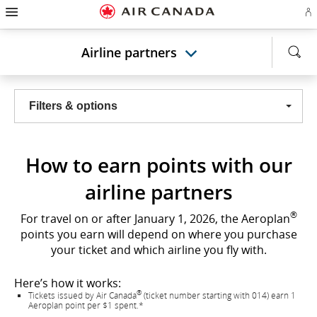
Hamburger
Skip
Skip
Skip
Skip
Skip
Skip
Skip
Navigation
Si
to
to
to
to
to
to
to
in
homepage
main
content
search
footer
site
contact
or
navigation
field
links
map
Airline partners
cr
a
Ae
ac
Filters & options
How to earn points with our
airline partners
®
For travel on or after January 1, 2026, the Aeroplan
points you earn will depend on where you purchase
your ticket and which airline you fly with.
Here’s how it works:
®
Tickets issued by Air Canada
(ticket number starting with 014) earn 1
Aeroplan point per $1 spent.*