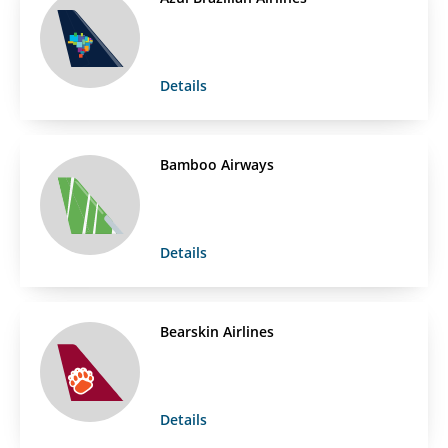
Details
Bamboo Airways
Details
Bearskin Airlines
Details