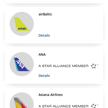
airBaltic
Details
ANA
Details
Asiana Airlines