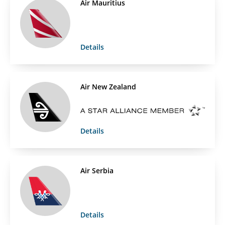
Air Mauritius
Details
Air New Zealand
Details
Air Serbia
Details