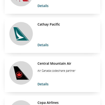
Details
Cathay Pacific
Details
Central Mountain Air
Air Canada codeshare partner
Details
Copa Airlines