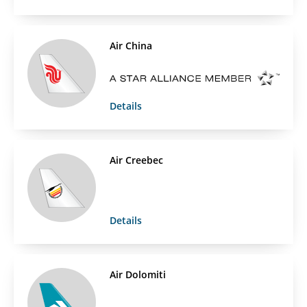
Air China
Details
Air Creebec
Details
Air Dolomiti