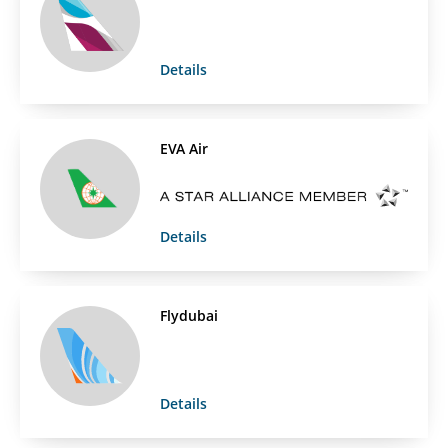
Details
EVA Air
Details
Flydubai
Details