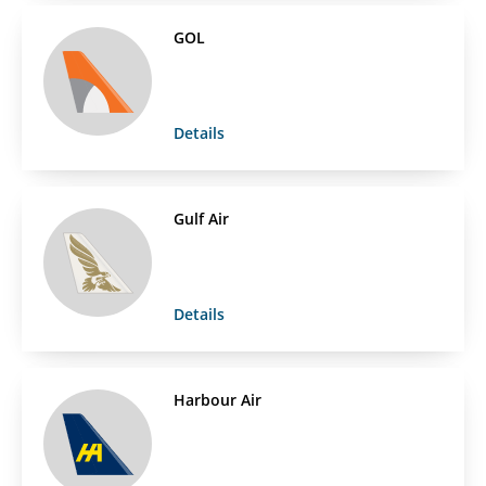
GOL
Details
Gulf Air
Details
Harbour Air