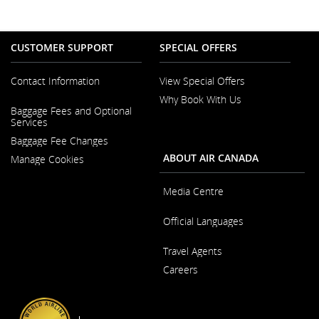
CUSTOMER SUPPORT
SPECIAL OFFERS
Contact Information
View Special Offers
Why Book With Us
Opens
Baggage Fees and Optional
in
Opens
Services
a
in
New
Baggage Fee Changes
a
Window
New
ABOUT AIR CANADA
Manage Cookies
Window
Media Centre
Opens
Official Languages
in
a
Opens
New
Travel Agents
in
Window
a
Careers
New
Window
Opens
in
a