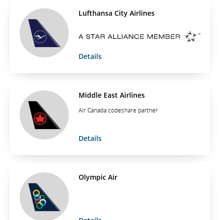
Lufthansa City Airlines
Details
Middle East Airlines
Air Canada codeshare partner
Details
Olympic Air