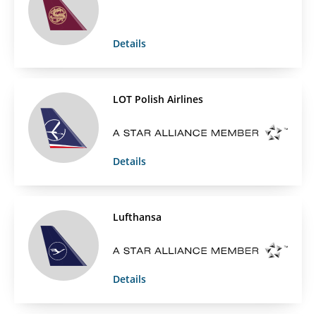
Details
LOT Polish Airlines
Details
Lufthansa
Details