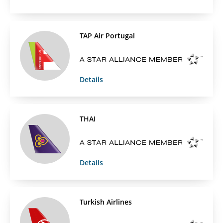
TAP Air Portugal
Details
THAI
Details
Turkish Airlines