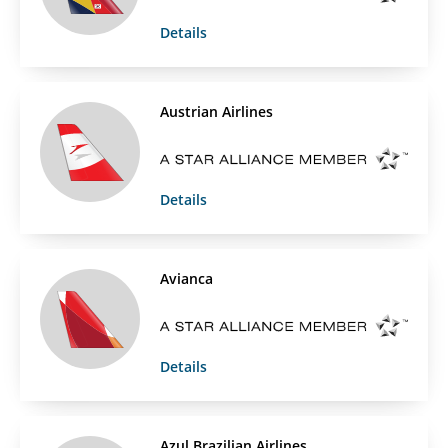
Details
Austrian Airlines
Details
Avianca
Details
Azul Brazilian Airlines