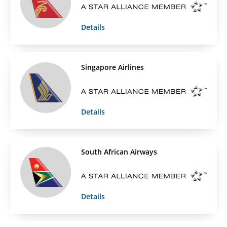
Details
Singapore Airlines
Details
South African Airways
Details