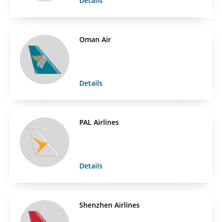
Details
Oman Air
Details
PAL Airlines
Details
Shenzhen Airlines