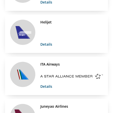
Details
Helijet
Details
ITA Airways
Details
Juneyao Airlines