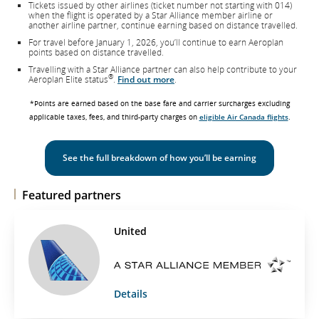
Tickets issued by other airlines (ticket number not starting with 014)
when the flight is operated by a Star Alliance member airline or
another airline partner, continue earning based on distance travelled.
For travel before January 1, 2026, you’ll continue to earn Aeroplan
points based on distance travelled.
Travelling with a Star Alliance partner can also help contribute to your
®
Aeroplan Elite status
.
Find out more
.
*Points are earned based on the base fare and carrier surcharges excluding
applicable taxes, fees, and third-party charges on
eligible Air Canada flights
.
See the full breakdown of how you’ll be earning
Featured partners
United
Details