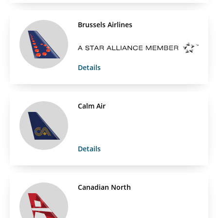
Brussels Airlines
Details
Calm Air
Details
Canadian North