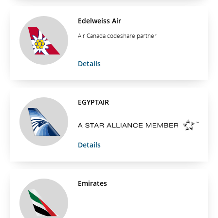
Edelweiss Air
Air Canada codeshare partner
Details
EGYPTAIR
Details
Emirates