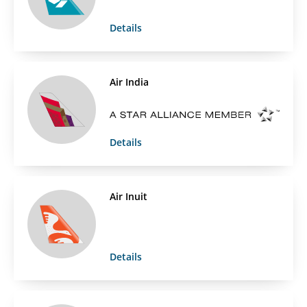
Details
Air India
Details
Air Inuit
Details