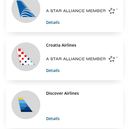
Details
Croatia Airlines
Details
Discover Airlines
Details