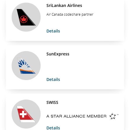
SriLankan Airlines
Air Canada codeshare partner
Details
SunExpress
Details
SWISS
Details