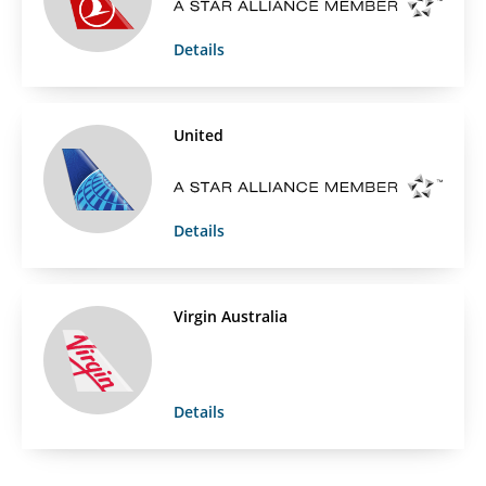
Details
United
Details
Virgin Australia
Details