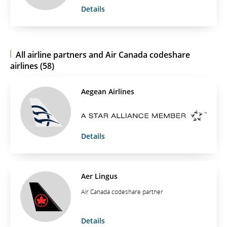
Details
All airline partners and Air Canada codeshare
airlines (58)
Aegean Airlines
Details
Aer Lingus
Air Canada codeshare partner
Details