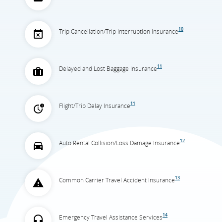
10
Trip Cancellation/Trip Interruption Insurance
11
Delayed and Lost Baggage Insurance
11
Flight/Trip Delay Insurance
12
Auto Rental Collision/Loss Damage Insurance
13
Common Carrier Travel Accident Insurance
14
Emergency Travel Assistance Services