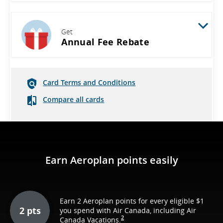
Get
Annual Fee Rebate
Card Terms and Conditions
Compare all cards
Earn Aeroplan points easily
Earn 2 Aeroplan points for every eligible $1
2 pts
you spend with Air Canada, including Air
2
Canada Vacations.