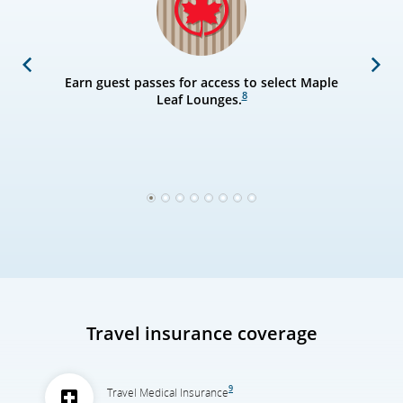
Previous
Next
Earn guest passes for access to select Maple
8
Leaf Lounges.
1
2
3
4
5
6
7
8
Travel insurance coverage
9
Travel Medical Insurance