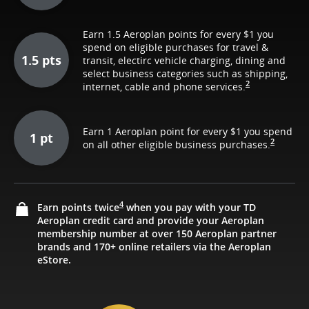
Earn 1.5 Aeroplan points for every $1 you
spend on eligible purchases for travel &
1.5 pts
transit, electirc vehicle charging, dining and
select business categories such as shipping,
2
internet, cable and phone services.
Earn 1 Aeroplan point for every $1 you spend
1 pt
2
on all other eligible business purchases.
4
Earn points twice
when you pay with your TD
Aeroplan credit card and provide your Aeroplan
membership number at over 150 Aeroplan partner
brands and 170+ online retailers via the Aeroplan
eStore.