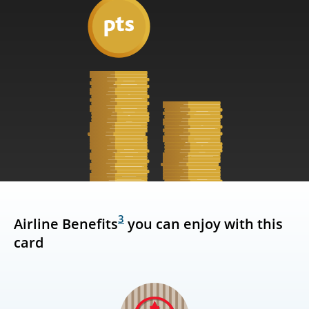
3
Airline Benefits
you can enjoy with this
card