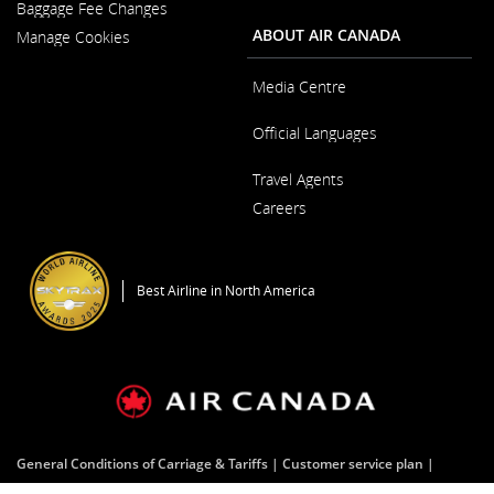
New
Baggage Fee Changes
a
Window
New
ABOUT AIR CANADA
Manage Cookies
Window
Media Centre
Opens
Official Languages
in
a
Opens
New
Travel Agents
in
Window
a
Careers
New
Window
Opens
in
a
Best Airline in North America
New
Window
General Conditions of Carriage & Tariffs
Customer service plan
Terms of use