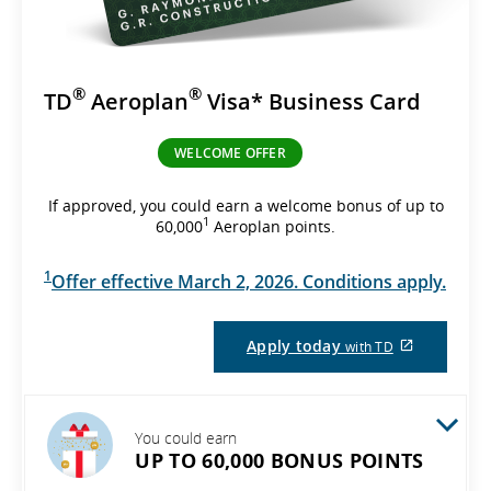
®
®
TD
Aeroplan
Visa* Business Card
WELCOME OFFER
If approved, you could earn a welcome bonus of up to
1
60,000
Aeroplan points.
1
Offer effective March 2, 2026. Conditions apply.
External
Apply today
with TD
site
which
may
not
meet
You could earn
accessibil
UP TO 60,000 BONUS POINTS
guidelines