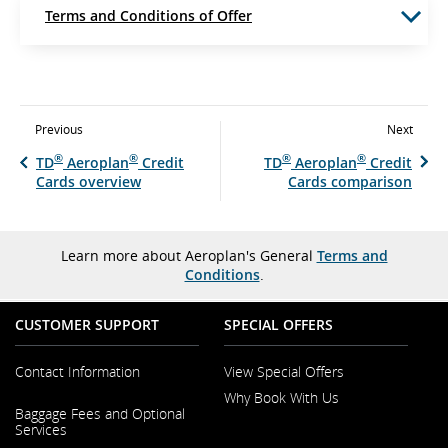
Terms and Conditions of Offer
Previous
Next
®
®
®
®
TD
Aeroplan
Credit
TD
Aeroplan
Credit
Cards overview
Cards comparison
Learn more about Aeroplan's General
Terms and
Conditions
.
CUSTOMER SUPPORT
SPECIAL OFFERS
Contact Information
View Special Offers
Why Book With Us
Opens
Baggage Fees and Optional
in
Opens
Services
a
in