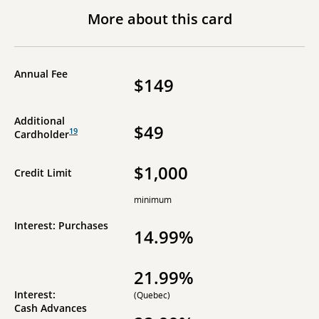
More about this card
Annual Fee
$149
Additional
$49
19
Cardholder
$1,000
Credit Limit
minimum
Interest: Purchases
14.99%
21.99%
Interest:
(Quebec)
Cash Advances