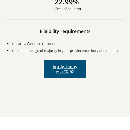
22.99%
(Rest of country)
Eligibility requirements
You are a Canadian resident
You meet the age of majority in your province/territory of residence
Apply today
External
with TD
site
which
may
not
meet
accessibility
guidelines
and/or
language
preferences.