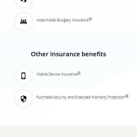
15
Hotel/Motel Burglary Insurance
Other insurance benefits
15
Mobile Device Insurance
16
Purchase Security and Extended Warranty Protection