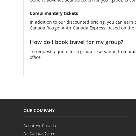
and
Complimentary tickets
In addition to our discounted pricing, you can earn
cancellations.
Canada Rouge or Air Canada Express, based on the 
How do I book travel for my group?
To request a quote for a group reservation from
out
office.
OUR COMPANY
About Air Canada
Opens
Air Canada Cargo
in