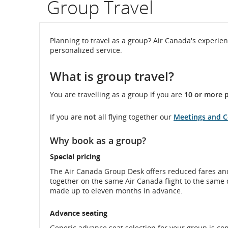
Group Travel
flight
number.
Planning to travel as a group? Air Canada's experien
personalized service.
Information
What is group travel?
on
scheduled
You are travelling as a group if you are
10 or more p
and
If you are
not
all flying together our
Meetings and 
estimated
Why book as a group?
departure
Special pricing
and
The Air Canada Group Desk offers reduced fares and
together on the same Air Canada flight to the same 
arrival
made up to eleven months in advance.
times,
Advance seating
delays
Generic advance seat selection for your group is co