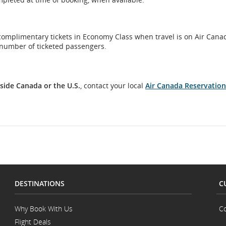
 complimentary tickets in Economy Class when travel is on Air Canad
number of ticketed passengers.
side Canada or the U.S.
, contact your local
Air Canada Reservation
DESTINATIONS
C
Why Book With Us
Co
Flight Deals