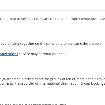
ced group travel specialists are there to help with competitive rat
eople flying together
on the same date to the same destination.
Conventions
service may be what you need.
 guaranteed blocked space for groups of ten or more people trave
domestic, transborder or international destination. Group booking
mpleted at time of booking, when available.