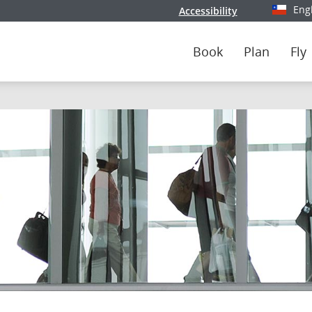
Eng
Accessibility
Select y
Book
Plan
Fly