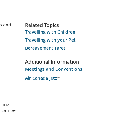
es and
Related Topics
Travelling with Children
Travelling with your Pet
Bereavement Fares
Additional Information
Meetings and Conventions
Air Canada Jetz
™
lling
s can be