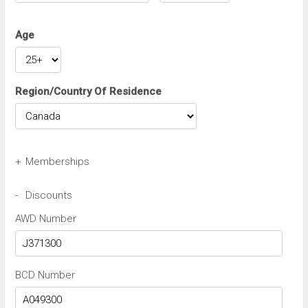
Age
Region/Country Of Residence
+
Memberships
Avis Wizard/Preferred Number
-
Discounts
AWD Number
Budget BCN/FastBreak Number
BCD Number