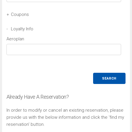
+
Coupons
Avis Coupon
-
Loyalty Info
Aeroplan
Budget Coupon
SEARCH
Already Have A Reservation?
In order to modify or cancel an existing reservation, please
provide us with the below information and click the 'find my
reservation' button.