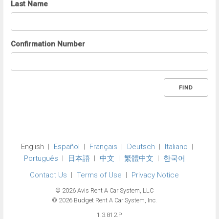
Last Name
Confirmation Number
FIND
English
Español
Français
Deutsch
Italiano
Português
日本語
中文
繁體中文
한국어
Contact Us
Terms of Use
Privacy Notice
© 2026 Avis Rent A Car System, LLC
© 2026 Budget Rent A Car System, Inc.
1.3.812.P