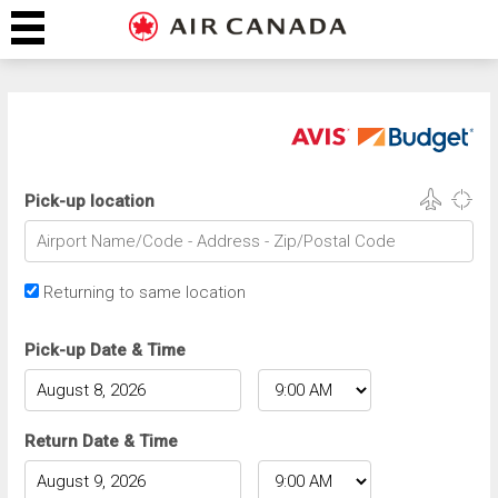
Pick-up location
Returning to same location
Pick-up Date & Time
Return Date & Time