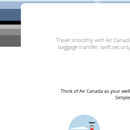
Travel smoothly with Air Canad
baggage transfer, swift securi
Think of Air Canada as your wel
Simple