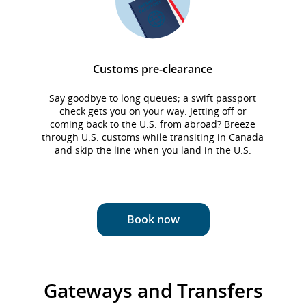
Customs pre-clearance
Say goodbye to long queues; a swift passport
check gets you on your way. Jetting off or
o
coming back to the U.S. from abroad? Breeze
-
through U.S. customs while transiting in Canada
and skip the line when you land in the U.S.
Book now
Gateways and Transfers