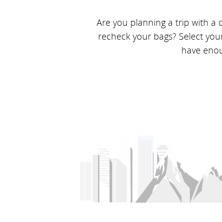
Are you planning a trip with a
recheck your bags? Select you
have enoug