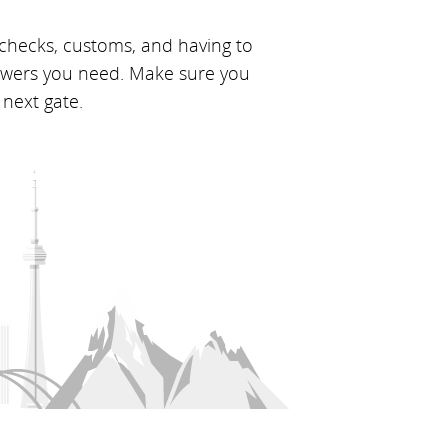
 checks, customs, and having to
nswers you need. Make sure you
 next gate.