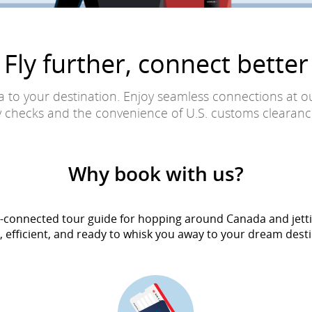
Fly further, connect better
a to your destination. Enjoy seamless connections at ou
ty checks and the convenience of U.S. customs clearance
Why book with us?
l-connected tour guide for hopping around Canada and jetti
, efficient, and ready to whisk you away to your dream desti