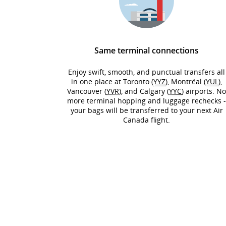
Same terminal connections
Enjoy swift, smooth, and punctual transfers all
in one place at Toronto (
YYZ
), Montréal (
YUL
),
Vancouver (
YVR
), and Calgary (
YYC
) airports. N
more terminal hopping and luggage rechecks 
your bags will be transferred to your next Air
Canada flight.