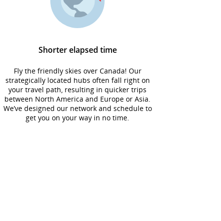
Shorter elapsed time
Fly the friendly skies over Canada! Our
strategically located hubs often fall right on
your travel path, resulting in quicker trips
between North America and Europe or Asia.
We’ve designed our network and schedule to
get you on your way in no time.