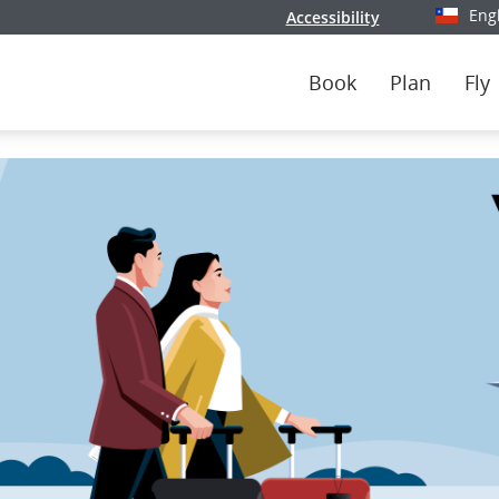
Eng
Accessibility
Select y
Book
Plan
Fly