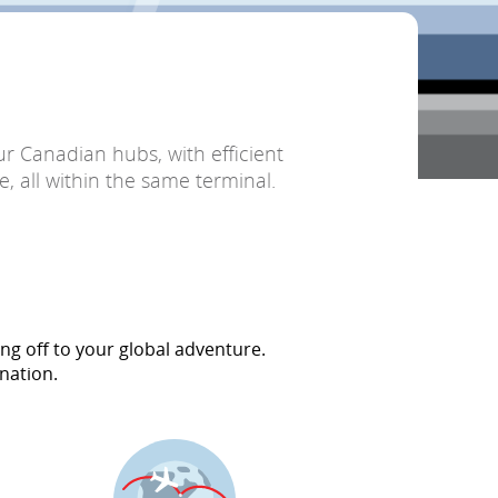
r Canadian hubs, with efficient
, all within the same terminal.
ng off to your global adventure.
nation.