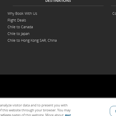
DESTINATIONS
Why Book With Us
Co
Flight Deals
Chile to Canada
Chile to Japan
Chile to Hong Kong SAR, China
 analyze visitor data and to present you with
General Conditions of Carriage & Tariffs
Imprint
Terms of use
f this website through your browser. You may
cations
pages of this website. More about
our