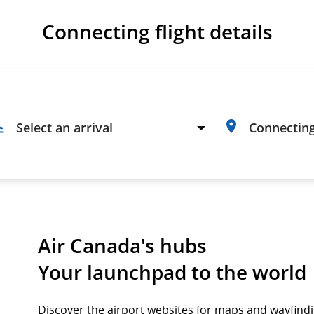
Connecting flight details
Air Canada's hubs
Your launchpad to the world
Discover the airport websites for maps and wayfind