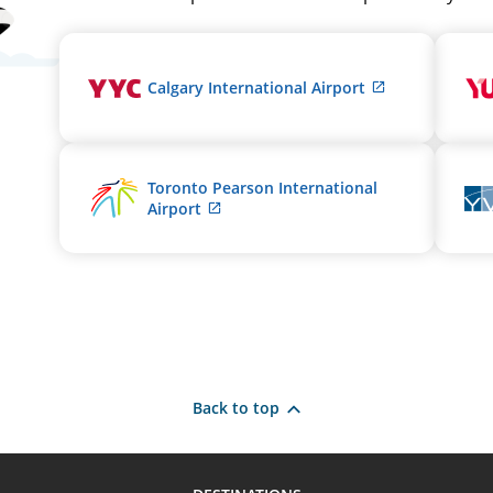
External
Calgary International Airport
site
which
may
not
Toronto Pearson International
meet
External
Airport
accessibility
site
guidelines
which
and/or
may
language
not
preferences.
meet
accessibility
guidelines
and/or
language
Back to top
preferences.