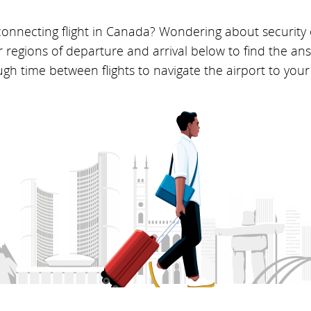
 connecting flight in Canada? Wondering about security
r regions of departure and arrival below to find the a
h time between flights to navigate the airport to your