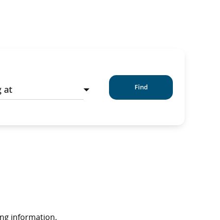
Find
ing information.