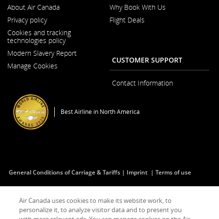
About Air Canada
Why Book With Us
Opens
Privacy policy
Flight Deals
in
a
Cookies and tracking
New
technologies policy
Window
Modern Slavery Report
Opens
CUSTOMER SUPPORT
Manage Cookies
in
a
New
Contact Information
Window
Best Airline in North America
General Conditions of Carriage & Tariffs
Imprint
Terms of use
Air Canada uses cookies to make its website work, to
Facebook
Opens
External
Twitter
Opens
External
YouTube
Opens
External
RSS
Opens
External
personalize it, to analyze visitor data and to present you
(Opens
in
site
(Opens
in
site
(Opens
in
site
Feeds
in
site
in
a
which
in
a
which
in
a
which
(Opens
a
which