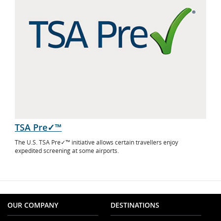
TSA Pre✓™
The U.S. TSA Pre✓™ initiative allows certain travellers enjoy
expedited screening at some airports.
OUR COMPANY
DESTINATIONS