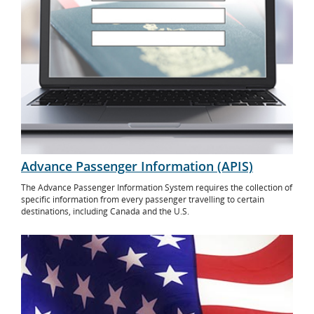
Advance Passenger Information (APIS)
The Advance Passenger Information System requires the collection of
specific information from every passenger travelling to certain
destinations, including Canada and the U.S.