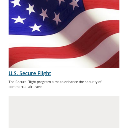
U.S. Secure Flight
The Secure Flight program aims to enhance the security of
commercial air travel.