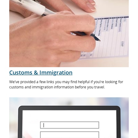
Customs & Immigration
We’ve provided a few links you may find helpful if you’re looking for
customs and immigration information before you travel.