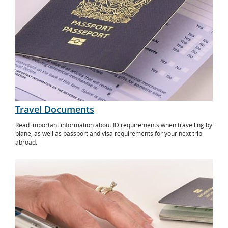
Travel Documents
Read important information about ID requirements when travelling by
plane, as well as passport and visa requirements for your next trip
abroad.