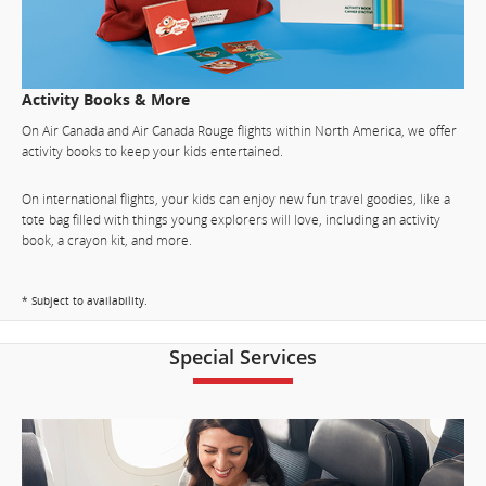
Activity Books & More
On Air Canada and Air Canada Rouge flights within North America, we offer
activity books to keep your kids entertained.
On international flights, your kids can enjoy new fun travel goodies, like a
tote bag filled with things young explorers will love, including an activity
book, a crayon kit, and more.
* Subject to availability.
Special Services