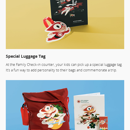
Special Luggage Tag
At the Family Check-in counter, your kids can pick up a special luggage tag.
It’s a fun way to add personality to their bags and commemorate a trip.