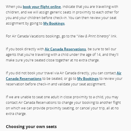
When you
book your flight online
, indicate that you are travelling with
children, and we will assign generic seats in proximity to each other for
you and your children before check-in. You can then review your seat
assignment by going to
My Bookings
.
For Air Canada Vacations bookings, go to the “
View & Print Itinerary
” link.
If you book directly with
Air Canada Reservations
, be sure to tell our
agents that you’re travelling with a child under the age of 14, and they’ll
make sure you’re seated close together at no extra charge.
If you did not book your travel via Air Canada directly, you can contact
Air
Canada Reservations
to be seated, or go to
My Bookings
to review your
reservation before check-in and validate your seat assignment.
If we are unable to seat one adult in close proximity to a child, you may
contact Air Canada Reservations to change your booking to another flight
on which we can provide proximity seating, or cancel your trip, all at no
extra charge.
Choosing your own seats