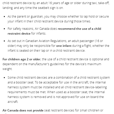
and/or
child restraint device by an adult 16 years of age or older during taxi, take-off,
language
landing, and any time the seatbelt sign is on.
preferences.
As the parent or guardian, you may choose whether to lap hold or secure
your infant in their child restraint device during those times.
For safety reasons, Air Canada does
recommend the use of a child
restraint device
for infants.
As set out in Canadian Aviation Regulations, an adult passenger (16 or
older) may only be responsible for
one infant
during a flight, whether the
infant is seated on their lap or in a child restraint device.
For children age 2 or older
, the use of a child restraint device is optional and
dependent on the manufacturer's guidelines for the device's maximum
weight.
Some child restraint devices are a combination of a child restraint system
and a booster seat. To be acceptable for use in the aircraft, the internal
harness system must be installed and all child restraint device-labelling
requirements must be met. When used as a booster seat, the internal
harness system is removed and is not approved for use on board the
aircraft.
Air Canada does not provide
seat restraint devices for small children or