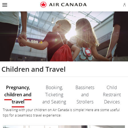
Hamburger
Skip
Skip
Skip
Skip
Skip
Skip
Skip
Navigation
Si
to
to
to
to
to
to
to
in
homepage
main
content
search
footer
site
contact
or
navigation
field
links
map
cr
a
Ae
ac
Children and Travel
Pregnancy,
Booking,
Bassinets
Child
children and
Ticketing
and
Restraint
travel
and Seating
Strollers
Devices
Pregnancy,
Pregnancy,
Travelling with your children on Air Canada is simple! Here are some useful
children
children
tips for a seamless travel experience:
and
and
travel
travel