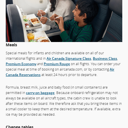
Meals
Special meals for infants and children are available on all of our
international flights and in
Air Canada Signature Class
,
Business Class
,
Premium Economy
and
Premium Rouge
on all flights. You can order your
special meal at time of booking on aircanada.com, or by contacting
Air
Canada Reservations
at least 24 hours prior to departure.
Formula, breast milk, juice and baby food (in small containers) are
permitted in
carry-on baggage
. Because onboard refrigeration may not
always be available on all aircraft types, the cabin crew is unable to look
after these items on board. We therefore ask that you bring these items in
a small cooler to keep them at the desired temperature. If available, extra
ice may be provided as needed.
Change tables