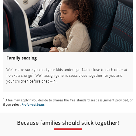
Family seating
We’ll make sure you and your kids under age 14 sit close to each other at
1
no extra charge
. We’ll assign generic seats close together for you and
your children before check-in.
1
A fee may apply if you decide to change the free standard seat assignment provided, or
if you select
Preferred Seats
.
Because families should stick together!