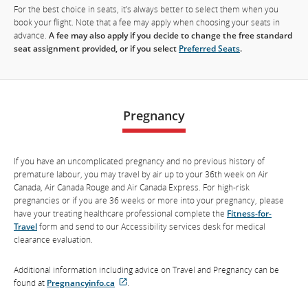
For the best choice in seats, it’s always better to select them when you
book your flight. Note that a fee may apply when choosing your seats in
advance.
A fee may also apply if you decide to change the free standard
seat assignment provided, or if you select
Preferred Seats
.
Pregnancy
If you have an uncomplicated pregnancy and no previous history of
premature labour, you may travel by air up to your 36th week on Air
Canada, Air Canada Rouge and Air Canada Express. For high-risk
pregnancies or if you are 36 weeks or more into your pregnancy, please
have your treating healthcare professional complete the
Fitness-for-
Travel
form and send to our Accessibility services desk for medical
clearance evaluation.
Additional information including advice on Travel and Pregnancy can be
found at
Pregnancyinfo.ca
.
External
site