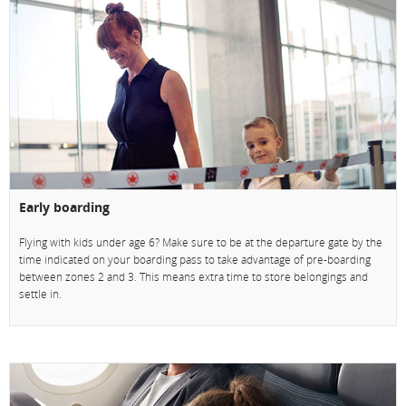
Early boarding
Flying with kids under age 6? Make sure to be at the departure gate by the
time indicated on your boarding pass to take advantage of pre-boarding
between zones 2 and 3. This means extra time to store belongings and
settle in.