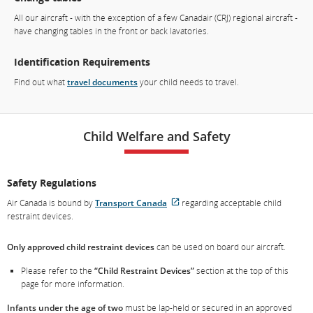
All our aircraft - with the exception of a few Canadair (CRJ) regional aircraft -
have changing tables in the front or back lavatories.
Identification Requirements
Find out what
travel documents
your child needs to travel.
Child Welfare and Safety
Safety Regulations
Air Canada is bound by
Transport Canada
regarding acceptable child
External
restraint devices.
site
which
Only approved child restraint devices
can be used on board our aircraft.
may
not
Please refer to the
“Child Restraint Devices”
section at the top of this
meet
page for more information.
accessibility
guidelines
Infants under the age of two
must be lap-held or secured in an approved