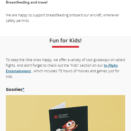
Breastfeeding and travel
which
may
We are happy to support breastfeeding onboard our aircraft, whenever
not
safety permits.
meet
accessibility
guidelines
and/or
Fun for Kids!
language
preferences.
To keep the little ones happy, we offer a variety of cool giveaways on select
flights. And don’t forget to check out the “Kids” section on our
In-Flight
Entertainment
, which includes 75 hours of movies and games just for
kids.
Goodies
*