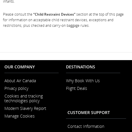
infants.
Please consult the
“Child Restraint Devices”
section at the top of this page
for information on acceptable child restraint devices, exceptions and
restrictions, plus checked and carry-on baggage rules.
OUR COMPANY
DESTINATIONS
About Air Canada
Why Book With Us
Opens
Privacy policy
Flight Deals
in
a
Cookies and tracking
New
technologies policy
Window
Modern Slavery Report
Opens
CUSTOMER SUPPORT
Manage Cookies
in
a
New
Contact Information
Window