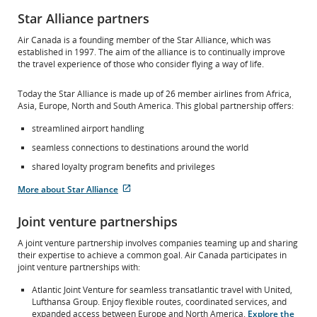
Star Alliance partners
Air Canada is a founding member of the Star Alliance, which was
established in 1997. The aim of the alliance is to continually improve
the travel experience of those who consider flying a way of life.
Today the Star Alliance is made up of 26 member airlines from Africa,
Asia, Europe, North and South America. This global partnership offers:
streamlined airport handling
seamless connections to destinations around the world
shared loyalty program benefits and privileges
More about Star Alliance
External
site
Joint venture partnerships
which
may
A joint venture partnership involves companies teaming up and sharing
not
their expertise to achieve a common goal. Air Canada participates in
meet
joint venture partnerships with:
accessibility
guidelines
Atlantic Joint Venture for seamless transatlantic travel with United,
and/or
Lufthansa Group. Enjoy flexible routes, coordinated services, and
language
expanded access between Europe and North America.
Explore the