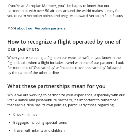
If you’re an Aeroplan Member, you’ll be happy to know that our
partnerships with over 50 airlines around the world makes it easy for
you to earn Aeroplan points and progress toward Aeroplan Elite Status.
More
about our Aeroplan partners
.
How to recognize a flight operated by one of
our partners
When you're selecting a flight on our website, we’ll let you know in the
flight details when a flight includes travel with one of our partners. Look
for mentions of ‘Operated by’ or ‘Includes travel operated by’ followed
by the name of the other airline.
What these partnerships mean for you
While we are working to harmonize your experience, especially with our
Star Alliance and joint-venture partners, it's important to remember
that each airline has its own policies, particularly those regarding:
Check-in times
Baggage, including special items
Travel with infants and children