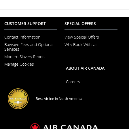
Window
may
not
meet
accessibility
guidelines
CUSTOMER SUPPORT
SPECIAL OFFERS
and/or
language
Contact Information
View Special Offers
preferences.
Opens
Baggage Fees and Optional
Why Book With Us
in
Services
a
New
Modern Slavery Report
Window
Opens
Manage Cookies
in
ABOUT AIR CANADA
a
New
Window
Careers
Opens
in
a
Best Airline in North America
New
Window