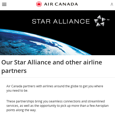
Hamburger
Skip
Skip
Skip
Skip
Skip
Skip
Skip
Navigation
Si
to
to
to
to
to
to
to
in
homepage
main
content
search
footer
site
contact
or
navigation
field
links
map
cr
a
Ae
ac
Our Star Alliance and other airline
partners
Air Canada partners with airlines around the globe to get you where
you need to be.
These partnerships bring you seamless connections and streamlined
services, as well as the opportunity to pick up more than a few Aeroplan
points along the way.