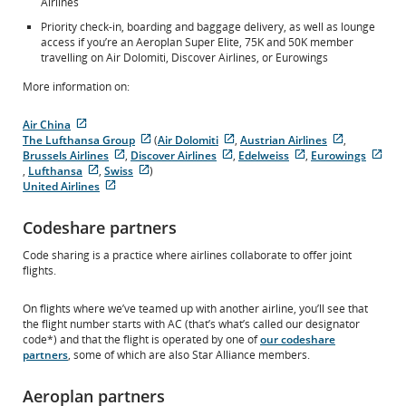
Airlines
Priority check-in, boarding and baggage delivery, as well as lounge
access if you’re an Aeroplan Super Elite, 75K and 50K member
travelling on Air Dolomiti, Discover Airlines, or Eurowings
More information on:
Air China
External
The Lufthansa Group
(
Air Dolomiti
,
Austrian Airlines
,
site
External
External
External
Brussels Airlines
,
Discover Airlines
,
Edelweiss
,
Eurowings
which
External
site
External
site
External
site
Exte
,
Lufthansa
,
Swiss
)
may
External
site
External
which
site
which
site
which
site
United Airlines
not
site
External
which
site
may
which
may
which
may
whi
meet
which
site
may
which
not
may
not
may
not
may
Codeshare partners
accessibility
may
which
not
may
meet
not
meet
not
meet
not
guidelines
not
may
meet
not
accessibility
meet
accessibility
meet
accessibility
mee
Code sharing is a practice where airlines collaborate to offer joint
and/or
meet
not
accessibility
meet
guidelines
accessibility
guidelines
accessibility
guidelines
acce
flights.
language
accessibility
meet
guidelines
accessibility
and/or
guidelines
and/or
guidelines
and/or
guid
preferences.
guidelines
accessibility
and/or
guidelines
language
and/or
language
and/or
language
and/
and/or
guidelines
language
and/or
preferences.
language
preferences.
language
preferences
lan
On flights where we’ve teamed up with another airline, you’ll see that
language
and/or
preferences.
language
preferences.
preferences.
pref
the flight number starts with AC (that’s what’s called our designator
preferences.
language
preferences.
code*) and that the flight is operated by one of
our codeshare
preferences.
partners
, some of which are also Star Alliance members.
Aeroplan partners