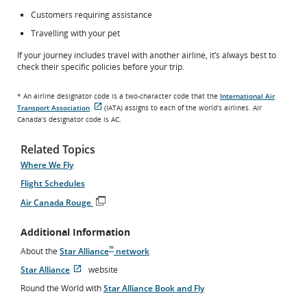
Customers requiring assistance
Travelling with your pet
If your journey includes travel with another airline, it’s always best to
check their specific policies before your trip.
* An airline designator code is a two-character code that the
International Air
Transport Association
(IATA) assigns to each of the world’s airlines. Air
External
Canada’s designator code is AC.
site
which
may
Related Topics
not
meet
Where We Fly
accessibility
Flight Schedules
guidelines
and/or
Air Canada Rouge
language
Opens
preferences.
in
Additional Information
New
Window
™
About the
Star Alliance
network
Star Alliance
website
Opens
External
Round the World with
Star Alliance Book and Fly
in
site
New
which