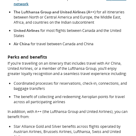
preferences.
network
The Lufthansa Group and United Airlines (A++)
for all itineraries
between North or Central America and Europe, the Middle East,
Africa, and countries on the Indian subcontinent
United Airlines
for most flights between Canada and the United
States
Air China
for travel between Canada and China
Perks and benefits
If you’re travelling on an itinerary that includes travel with Air China,
United Airlines, or a member of the Lufthansa Group, you’ll enjoy
greater loyalty recognition and a seamless travel experience including:
Coordinated processes for reservations, check-in, connections, and
baggage transfers
The benefit of collecting and redeeming Aeroplan points for travel
across all participating airlines
In addition, with A++ (the Lufthansa Group and United Airlines), you can
benefit from:
Star Alliance Gold and Silver benefits across flights operated by
Austrian Airlines, Brussels Airlines, Lufthansa, Swiss and United