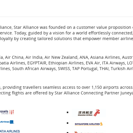
flight
number.
 alliance, Star Alliance was founded on a customer value proposition 
Information
rvice. Today, guided by a vision for a world effortlessly connected,
loyalty by creating tailored solutions that empower member airlin
on
scheduled
, Air China, Air India, Air New Zealand, ANA, Asiana Airlines, Aust
roatia Airlines, EGYPTAIR, Ethiopian Airlines, EVA Air, ITA Airways, LO
and
lines, South African Airways, SWISS, TAP Portugal, THAI, Turkish Air
estimated
es, providing travellers seamless access to over 1,150 airports acros
departure
cting flights are offered by Star Alliance Connecting Partner Juney
and
arrival
External
External
times,
site
site
External
which
External
which
site
delays
may