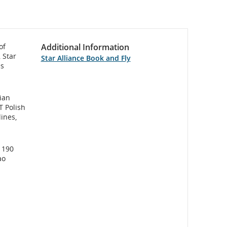
of
Additional Information
 Star
Star Alliance Book and Fly
es
rian
T Polish
lines,
s 190
ao