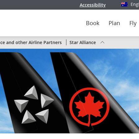
Eng
Accessibility
Select y
Book
Plan
Fly
Status
nce and other Airline Partners
Star Alliance
of
Air
Canada
flights
by
route
or
by