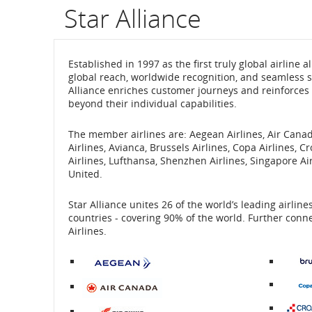
Star Alliance
Established in 1997 as the first truly global airline
global reach, worldwide recognition, and seamless se
Alliance enriches customer journeys and reinforces 
beyond their individual capabilities.
The member airlines are: Aegean Airlines, Air Canada
Airlines, Avianca, Brussels Airlines, Copa Airlines, C
Airlines, Lufthansa, Shenzhen Airlines, Singapore Air
United.
Star Alliance unites 26 of the world’s leading airlin
countries - covering 90% of the world. Further conne
Airlines.
External
site
which
may