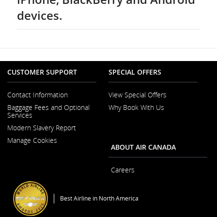
devices.
CUSTOMER SUPPORT
SPECIAL OFFERS
Contact Information
View Special Offers
Opens
Baggage Fees and Optional
Why Book With Us
in
Services
a
New
Modern Slavery Report
Window
Opens
Manage Cookies
in
ABOUT AIR CANADA
a
New
Window
Careers
Opens
in
a
Best Airline in North America
New
Window