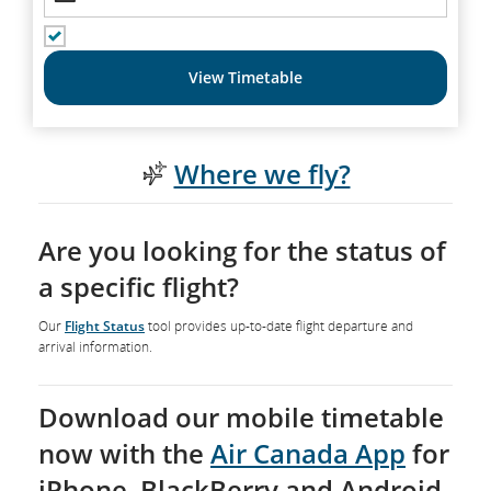
SHOW RETURN FLIGHTS
View Timetable
Where we fly?
Are you looking for the status of
a specific flight?
Our
Flight Status
tool provides up-to-date flight departure and
arrival information.
Download our mobile timetable
now with the
Air Canada App
for
iPhone, BlackBerry and Android