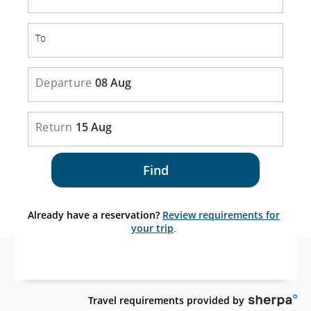
To
To
Departure
08 Aug
Return
15 Aug
Find
Already have a reservation?
Review requirements for
your trip
.
Sit
Travel requirements provided by