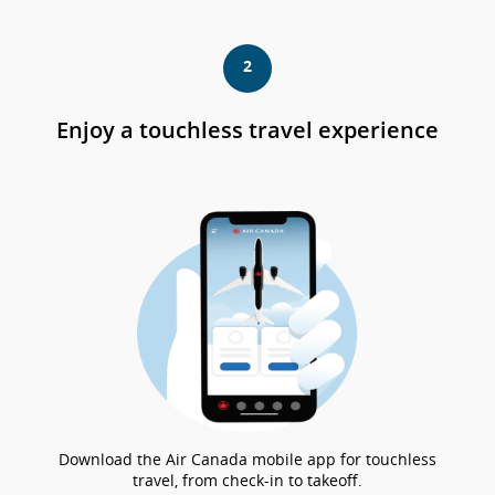
ex
qu
pu
2
no
cu
co
Enjoy a touchless travel experience
las
pa
de
acc
o
las
pr
lin
Download the Air Canada mobile app for touchless
travel, from check-in to takeoff.