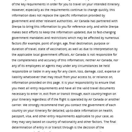
of the key requirements in order for you to travel on your intended itinerary.
However, especially as the requirements continue to change quickly, this
information does not replace the specific information provided by
government and other relevant authorities. Air Canada has partnered with
Sherpa to bring this information to you for reference only, and while Sherpa
makes best efforts to keep the information updated, due to fast-changing
government mandates and restrictions which may be affected by numerous
factors (for example, point of origin, age, final destination, purpose or
duration of travel, state of vaccination), as well as due to interpretation by
the applicable local government officials, Air Canada is not responsible for
the completeness and accuracy of this information; neither Air Canada, nor
any of its employees or agents may under any circumstances be held
responsible or liable in any way for any claim, loss, damage, cost, expense or
liability whatsoever that may result from your access to, or reliance on,
information provided on this page. It is your responsibility to ensure that
you meet all entry requirements and have all the valid travel documents
necessary to enter in, exit from or transit through, each country/region on
your itinerary regardless of if the flight is operated by Air Canada or another
carrier. We strongly recommend that you contact the government of each
country on your itinerary for detailed, up-to-date information on health,
passport, visa, and other entry requirements applicable to your case, as
they may vary based on country of nationality and other factors. The final
determination of entry in or transit through is the decision of the