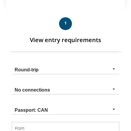
1
View entry requirements
Trip
Round-trip
type
Connection
No connections
type
Nationality
Passport: CAN
From
From