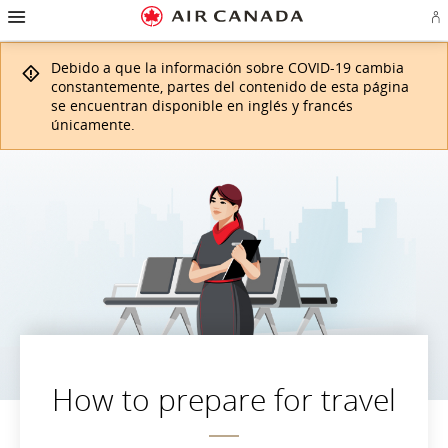
Ir
Omitir
Omitir
Ir
Omitir
Omitir
Omitir
In
a
y
y
a
y
y
y
se
página
pasar
pasar
campo
pasar
pasar
pasar
o
de
a
al
de
a
al
a
Debido a que la información sobre COVID-19 cambia
cr
inicio
la
contenido
búsqueda
los
mapa
Contáctenos
cu
pantalla
vínculos
del
constantemente, partes del contenido de esta página
d
de
del
sitio
se encuentran disponible en inglés y francés
Ae
navegación
pie
únicamente.
principal
de
página
How to prepare for travel