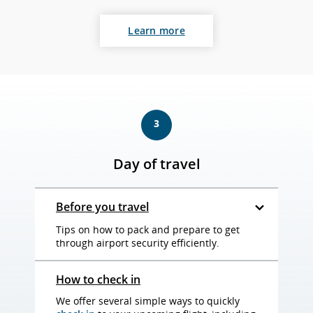
Learn more
3
Day of travel
Before you travel
Tips on how to pack and prepare to get
through airport security efficiently.
How to check in
We offer several simple ways to quickly