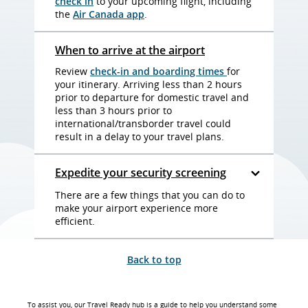
check in
to your upcoming flight, including
the
Air Canada app
.
When to arrive at the airport
Review
check-in and boarding times
for
your itinerary. Arriving less than 2 hours
prior to departure for domestic travel and
less than 3 hours prior to
international/transborder travel could
result in a delay to your travel plans.
Expedite your security screening
There are a few things that you can do to
make your airport experience more
efficient.
Back to top
To assist you, our Travel Ready hub is a guide to help you understand some