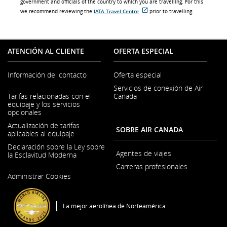
government and officials of the country to which you are travelling. For this
we recommend reviewing the
IATA Travel Centre
prior to travelling.
Sitio
externo
que
puede
no
ATENCIÓN AL CLIENTE
OFERTA ESPECIAL
cumplir
con
las
Información del contacto
Oferta especial
pautas
de
Servicios de conexión de Air
accesibilidad
Se
Tarifas relacionadas con el
Canada
o
abre
las
equipaje y los servicios
en
preferencias
opcionales
una
lingüísticas.
ventana
Actualización de tarifas
SOBRE AIR CANADA
nueva
aplicables al equipaje
Declaración sobre la Ley sobre
Agentes de viajes
la Esclavitud Moderna
Carreras profesionales
Se
Administrar Cookies
abre
Se
en
abre
una
en
ventana
una
La mejor aerolínea de Norteamérica
nueva
ventana
nueva