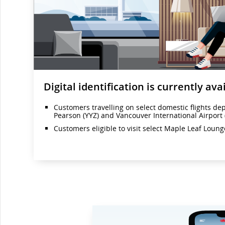
Digital identification is currently avai
Customers travelling on select domestic flights de
Pearson (YYZ) and Vancouver International Airport 
Customers eligible to visit select Maple Leaf Loun