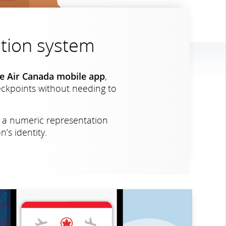
cation system
the Air Canada mobile app
,
heckpoints without needing to
s a numeric representation
’s identity.