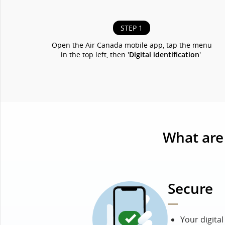
STEP 1
Open the Air Canada mobile app, tap the menu
in the top left, then '
Digital identification
'.
What are 
Secure
Your digita