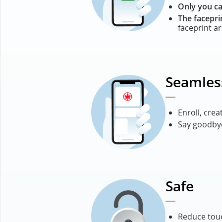
Only you ca
The facepri
faceprint a
Seamles
Enroll, crea
Say goodbye
Safe
Reduce touc