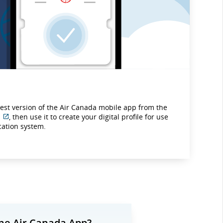
test version of the Air Canada mobile app from the
, then use it to create your digital profile for use
External
ication system.
site
which
may
not
meet
accessibility
guidelines
and/or
language
preferences.
he Air Canada App?