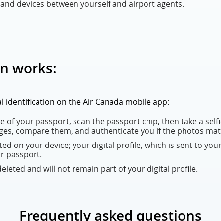
nd devices between yourself and airport agents.
on works:
tal identification on the Air Canada mobile app:
 of your passport, scan the passport chip, then take a selfie
ges, compare them, and authenticate you if the photos mat
eated on your device; your digital profile, which is sent to your
ur passport.
leted and will not remain part of your digital profile.
Frequently asked questions