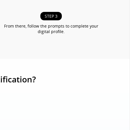
STEP 3
From there, follow the prompts to complete your
digital profile.
ification?