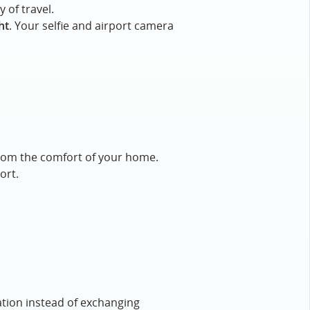
 of travel.
ht
. Your selfie and airport camera
e from the comfort of your home.
ort.
ation instead of exchanging