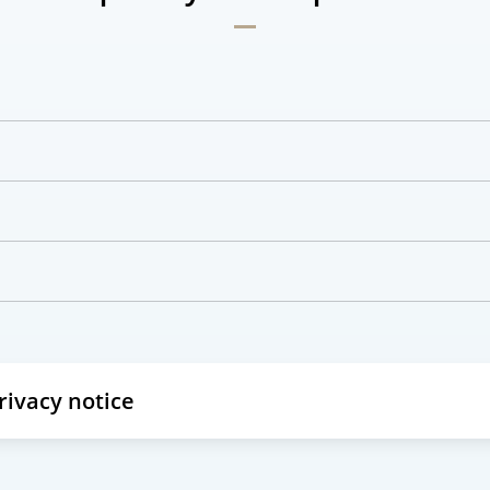
privacy notice