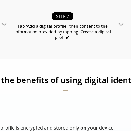
STEP 2
Tap '
Add a digital profile
', then consent to the
information provided by tapping '
Create a digital
profile
'.
the benefits of using digital ident
l profile is encrypted and stored
only on your device
.