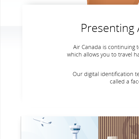
Presenting A
Air Canada is continuing t
which allows you to travel h
Our digital identificatio
called a fa