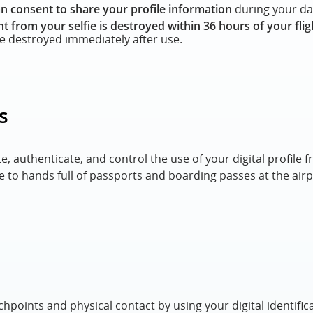
n consent to share your profile information
during your day
nt from your selfie is destroyed within 36 hours of your flig
re destroyed immediately after use.
s
te, authenticate, and control the use of your digital profil
 to hands full of passports and boarding passes at the airp
hpoints and physical contact by using your digital identific