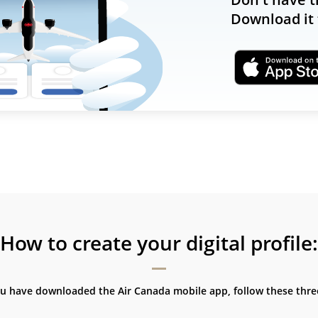
Download it 
How to create your digital profile:
ou have downloaded the Air Canada mobile app, follow these three