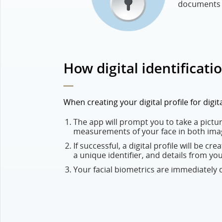
documents a
How digital identificati
When creating your digital profile for digi
The app will prompt you to take a picture
measurements of your face in both ima
If successful, a digital profile will be cr
a unique identifier, and details from yo
Your facial biometrics are immediately de