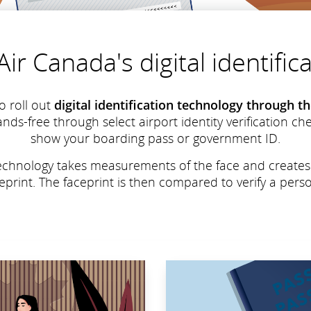
ir Canada's digital identifi
o roll out
digital identification technology through 
ands-free through select airport identity verification c
show your boarding pass or government ID.
n technology takes measurements of the face and create
ceprint. The faceprint is then compared to verify a person