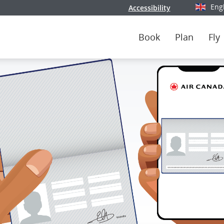
Eng
Accessibility
Select y
Book
Plan
Fly