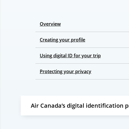
Overview
Creating your profile
Using digital ID for your trip
Protecting your privacy
Air Canada’s digital identification 