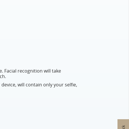
. Facial recognition will take
ch.
 device, will contain only your selfie,