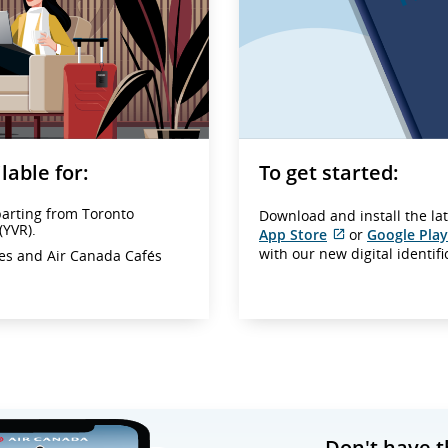
lable for:
To get started:
parting from Toronto
Download and install the la
(YVR).
App Store
or
Google Play
External
with our new digital identif
ges and Air Canada Cafés
site
which
may
not
meet
accessibility
guidelines
and/or
language
preferences.
Don't have t