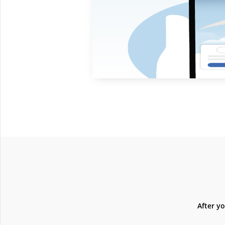
After y