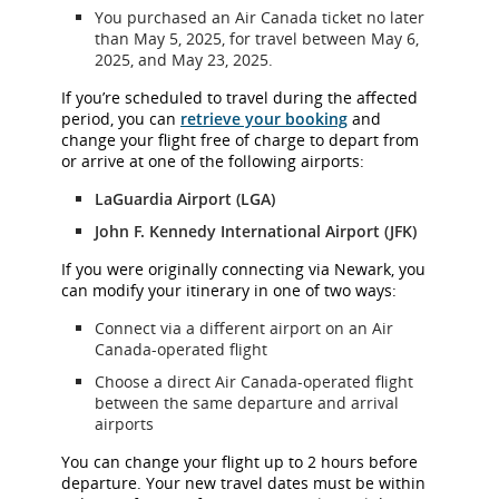
You purchased an Air Canada ticket no later
than May 5, 2025, for travel between May 6,
2025, and May 23, 2025.
If you’re scheduled to travel during the affected
period, you can
retrieve your booking
and
change your flight free of charge to depart from
or arrive at one of the following airports:
LaGuardia Airport (LGA)
John F. Kennedy International Airport (JFK)
If you were originally connecting via Newark, you
can modify your itinerary in one of two ways:
Connect via a different airport on an Air
Canada-operated flight
Choose a direct Air Canada-operated flight
between the same departure and arrival
airports
You can change your flight up to 2 hours before
departure. Your new travel dates must be within