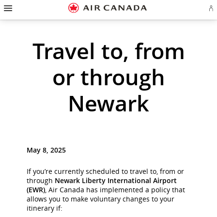
Hamburger
Skip
Skip
Skip
Skip
Skip
Skip
Skip
Navigation
Si
to
to
to
to
to
to
to
in
homepage
main
content
search
footer
site
contact
or
cr
navigation
field
links
map
Travel to, from
a
Ae
ac
or through
Newark
May 8, 2025
If you’re currently scheduled to travel to, from or
through
Newark Liberty International Airport
(EWR)
, Air Canada has implemented a policy that
allows you to make voluntary changes to your
itinerary if: