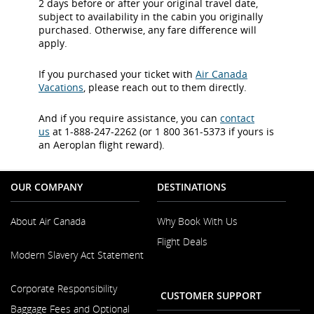
2 days before or after your original travel date,
subject to availability in the cabin you originally
purchased. Otherwise, any fare difference will
apply.
If you purchased your ticket with
Air Canada
Vacations
, please reach out to them directly.
And if you require assistance, you can
contact
us
at 1-888-247-2262 (or 1 800 361-5373 if yours is
an Aeroplan flight reward).
OUR COMPANY
DESTINATIONS
About Air Canada
Why Book With Us
Flight Deals
Opens
Modern Slavery Act Statement
in
a
Opens
New
Corporate Responsibility
in
CUSTOMER SUPPORT
Window
a
Baggage Fees and Optional