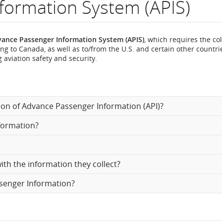
formation System (APIS)
ance Passenger Information System (APIS)
, which requires the col
ng to Canada, as well as to/from the U.S. and certain other countri
n
 aviation safety and security.
ion of Advance Passenger Information (API)?
formation?
th the information they collect?
ssenger Information?