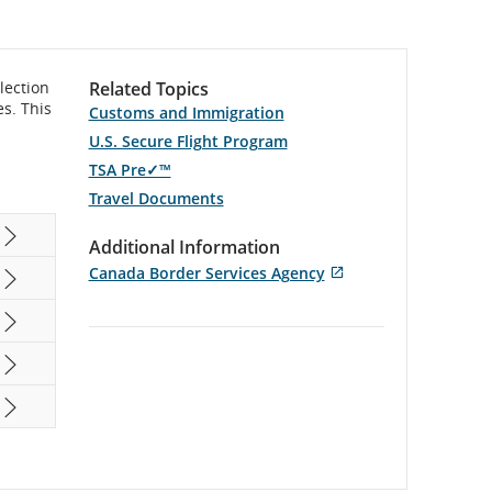
lection
Related Topics
es. This
Customs and Immigration
U.S. Secure Flight Program
TSA Pre✓™
Travel Documents
Additional Information
Canada Border Services Agency
Opens
External
in
site
New
which
Window
may
not
meet
accessibility
guidelines
and/or
language