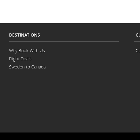
ns.
DESTINATIONS
C
Why Book With Us
Co
Flight Deals
Sweden to Canada