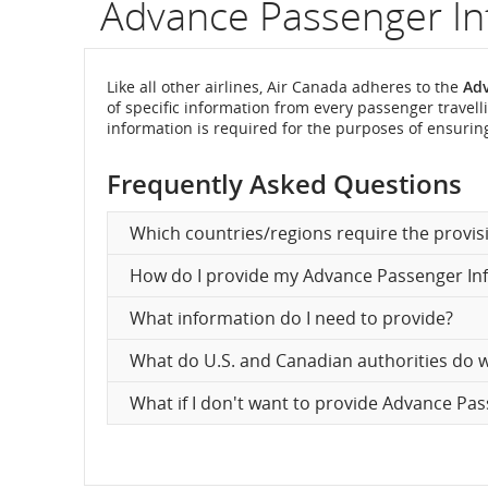
Advance Passenger In
flight
number.
Like all other airlines, Air Canada adheres to the
Adv
of specific information from every passenger travelli
Informatio
information is required for the purposes of ensuring
on
Frequently Asked Questions
scheduled
Which countries/regions require the provis
and
How do I provide my Advance Passenger In
estimated
What information do I need to provide?
departure
What do U.S. and Canadian authorities do wi
and
What if I don't want to provide Advance Pa
arrival
times,
delays