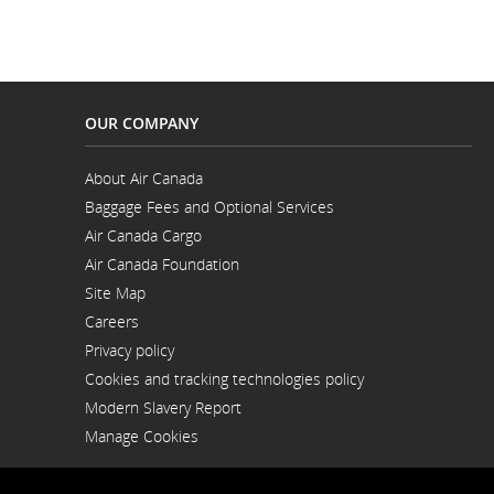
and
cancellatio
OUR COMPANY
About Air Canada
Opens
Baggage Fees and Optional Services
in
a
Air Canada Cargo
New
Opens
Window
Air Canada Foundation
in
Opens
a
Site Map
in
New
a
Window
Careers
New
Opens
Window
Privacy policy
in
a
Cookies and tracking technologies policy
New
Window
Modern Slavery Report
Opens
Manage Cookies
in
a
New
Window