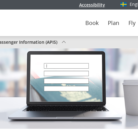
Eng
Accessibility
Select y
Book
Plan
Fly
ssenger Information (APIS)