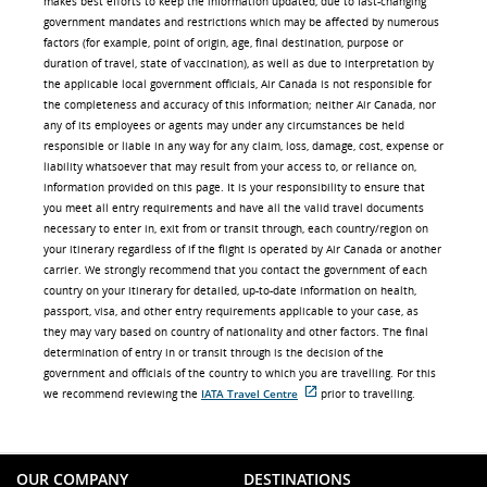
makes best efforts to keep the information updated, due to fast-changing
government mandates and restrictions which may be affected by numerous
factors (for example, point of origin, age, final destination, purpose or
duration of travel, state of vaccination), as well as due to interpretation by
the applicable local government officials, Air Canada is not responsible for
the completeness and accuracy of this information; neither Air Canada, nor
any of its employees or agents may under any circumstances be held
responsible or liable in any way for any claim, loss, damage, cost, expense or
liability whatsoever that may result from your access to, or reliance on,
information provided on this page. It is your responsibility to ensure that
you meet all entry requirements and have all the valid travel documents
necessary to enter in, exit from or transit through, each country/region on
your itinerary regardless of if the flight is operated by Air Canada or another
carrier. We strongly recommend that you contact the government of each
country on your itinerary for detailed, up-to-date information on health,
passport, visa, and other entry requirements applicable to your case, as
they may vary based on country of nationality and other factors. The final
determination of entry in or transit through is the decision of the
government and officials of the country to which you are travelling. For this
we recommend reviewing the
IATA Travel Centre
prior to travelling.
External
site
which
may
not
OUR COMPANY
DESTINATIONS
meet