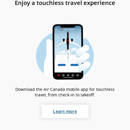
Enjoy a touchless travel experience
gui
an
la
pr
Download the Air Canada mobile app for touchless
travel, from check-in to takeoff.
Learn more