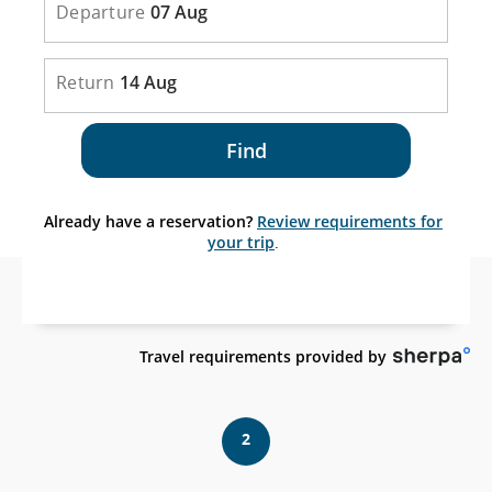
Departure
07 Aug
Return
14 Aug
Find
Already have a reservation?
Review requirements for
your trip
.
Ex
Travel requirements provided by
sit
wh
ma
2
no
me
acc