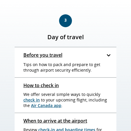
3
Day of travel
Before you travel
Tips on how to pack and prepare to get
through airport security efficiently.
How to check in
We offer several simple ways to quickly
check in
to your upcoming flight, including
the
Air Canada app
.
When to arrive at the airport
Review
check-in and boarding times
for