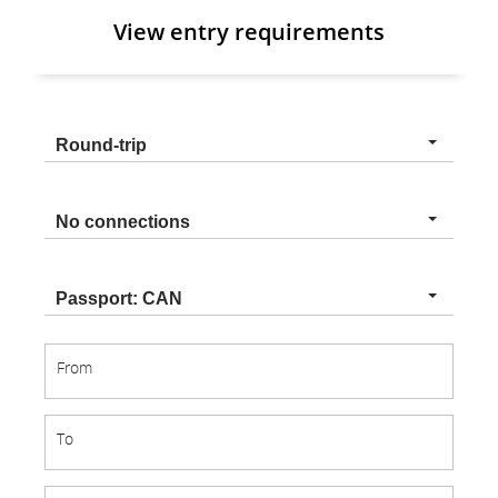
View entry requirements
Trip
Round-trip
type
Connection
No connections
type
Nationality
Passport: CAN
From
From
To
To