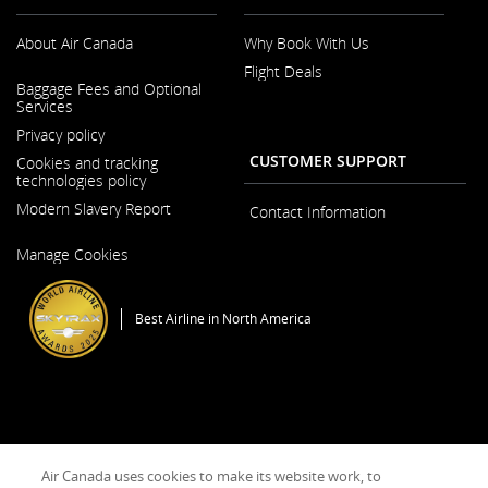
accessibility
guidelines
About Air Canada
Why Book With Us
and/or
language
Flight Deals
preferences.
Opens
Baggage Fees and Optional
in
Services
a
New
Privacy policy
Window
CUSTOMER SUPPORT
Cookies and tracking
technologies policy
Modern Slavery Report
Contact Information
Opens
Manage Cookies
in
a
New
Window
Best Airline in North America
General Conditions of Carriage & Tariffs
Imprint
Terms of use
Air Canada uses cookies to make its website work, to