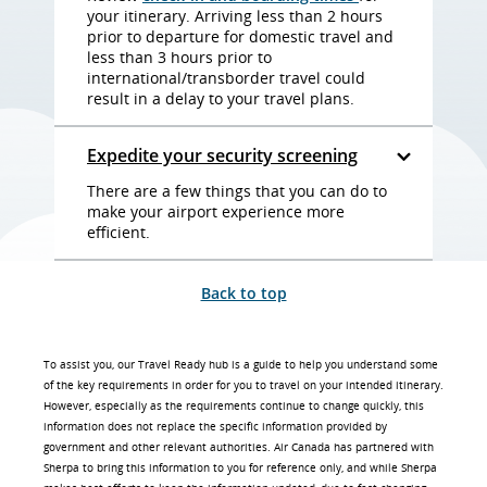
your itinerary. Arriving less than 2 hours
prior to departure for domestic travel and
less than 3 hours prior to
international/transborder travel could
result in a delay to your travel plans.
Expedite your security screening
There are a few things that you can do to
make your airport experience more
efficient.
Back to top
To assist you, our Travel Ready hub is a guide to help you understand some
of the key requirements in order for you to travel on your intended itinerary.
However, especially as the requirements continue to change quickly, this
information does not replace the specific information provided by
government and other relevant authorities. Air Canada has partnered with
Sherpa to bring this information to you for reference only, and while Sherpa