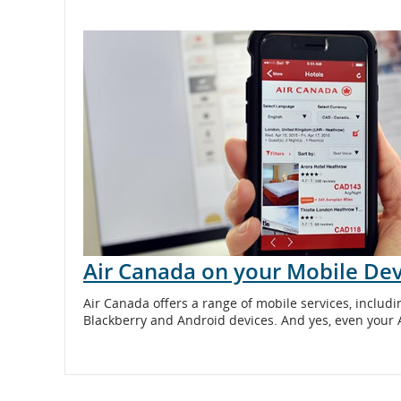
and
cancellations.
Air Canada on your Mobile Dev
Air Canada offers a range of mobile services, includi
Blackberry and Android devices. And yes, even your 