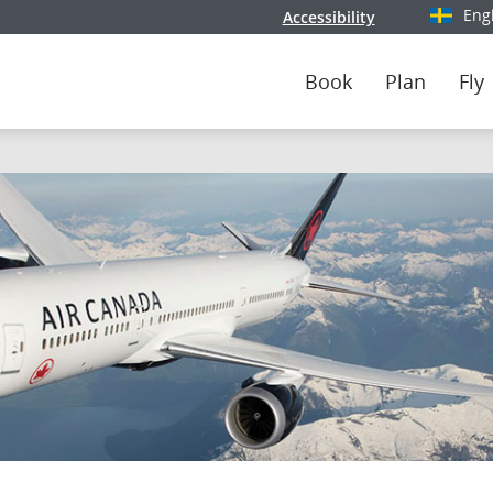
Eng
Accessibility
Select y
Book
Plan
Fly