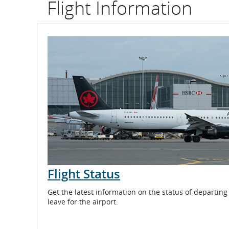
Flight Information
flight
number.
Information
on
scheduled
and
estimated
departure
Flight Status
and
arrival
Get the latest information on the status of departing
leave for the airport.
times,
delays