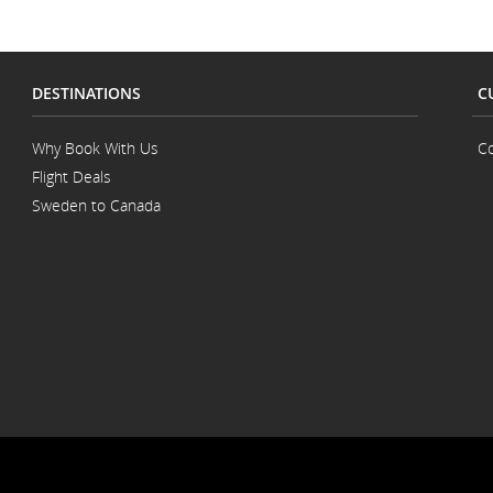
DESTINATIONS
C
Why Book With Us
Co
Flight Deals
Sweden to Canada