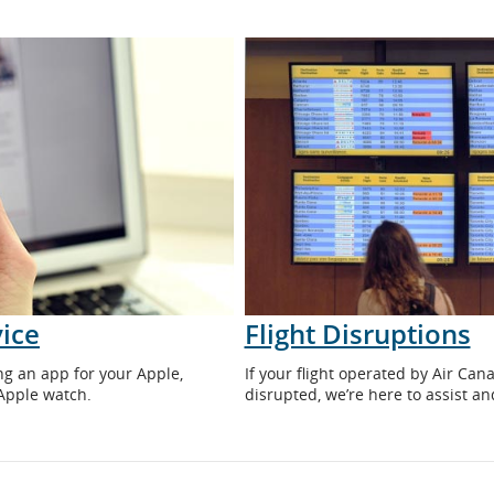
ice
Flight Disruptions
ng an app for your Apple,
If your flight operated by Air Ca
Apple watch.
disrupted, we’re here to assist a