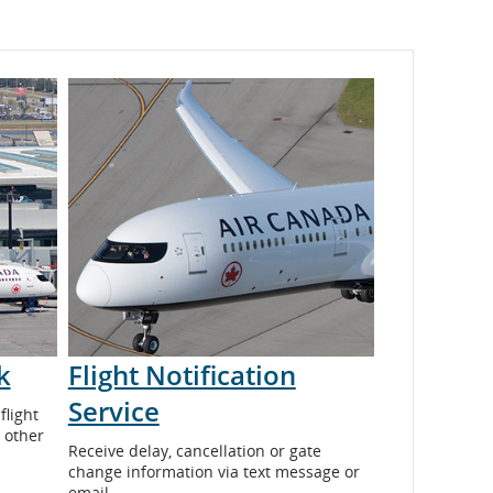
k
Flight Notification
Service
flight
 other
Receive delay, cancellation or gate
change information via text message or
email.