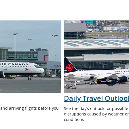
Daily Travel Outloo
 and arriving flights before you
See the day’s outlook for possible 
disruptions caused by weather or
conditions.