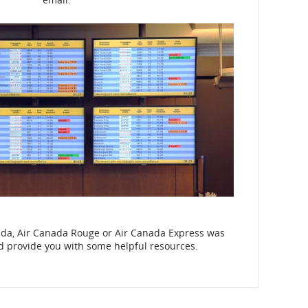
nada, Air Canada Rouge or Air Canada Express was
nd provide you with some helpful resources.