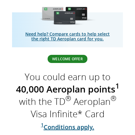
Need help? Compare cards to help select
the right TD Aeroplan card for you.
WELCOME OFFER
You could earn up to
1
40,000 Aeroplan points
®
®
with the TD
Aeroplan
Visa Infinite* Card
1
Conditions apply.