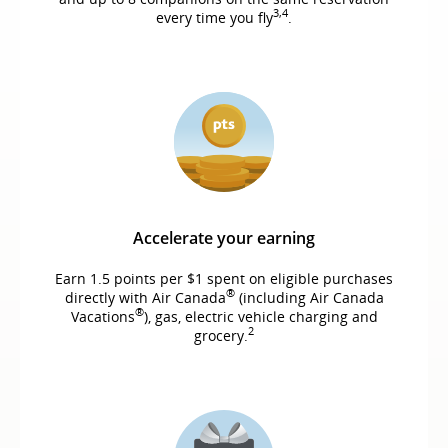
3,4
every time you fly
.
Accelerate your earning
Earn 1.5 points per $1 spent on eligible purchases
®
directly with Air Canada
(including Air Canada
®
Vacations
), gas, electric vehicle charging and
2
grocery.