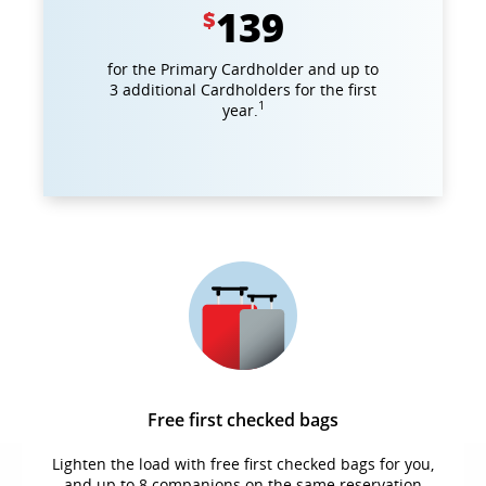
139
$
for the Primary Cardholder and up to
3 additional Cardholders for the first
1
year.
Free first checked bags
Lighten the load with free first checked bags for you,
and up to 8 companions on the same reservation