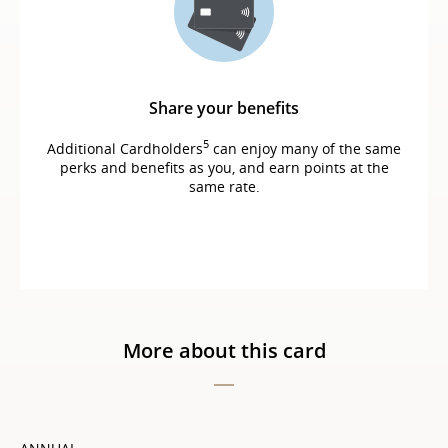
Share your benefits
5
Additional Cardholders
can enjoy many of the same
perks and benefits as you, and earn points at the
same rate.
More about this card