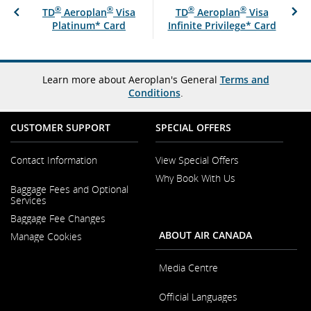
®
®
®
®
TD
Aeroplan
Visa
TD
Aeroplan
Visa
Platinum* Card
Infinite Privilege* Card
Learn more about Aeroplan's General
Terms and
Conditions
.
CUSTOMER SUPPORT
SPECIAL OFFERS
Contact Information
View Special Offers
Why Book With Us
Opens
Baggage Fees and Optional
in
Opens
Services
a
in
New
Baggage Fee Changes
a
Window
New
ABOUT AIR CANADA
Manage Cookies
Window
Media Centre
Opens
Official Languages
in
a