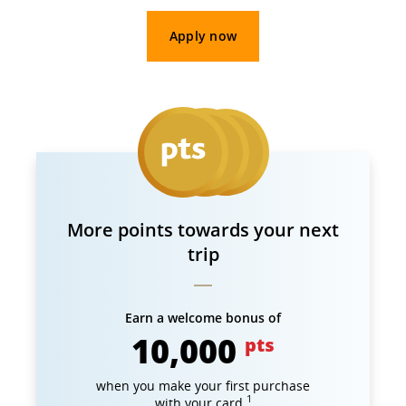
Apply now
More points towards your next
trip
Earn a welcome bonus of
10,000
pts
when you make your first purchase
1
with your card.