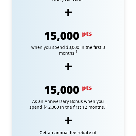
15,000
pts
when you spend $3,000 in the first 3
1
months.
15,000
pts
As an Anniversary Bonus when you
1
spend $12,000 in the first 12 months.
Get an annual fee rebate of