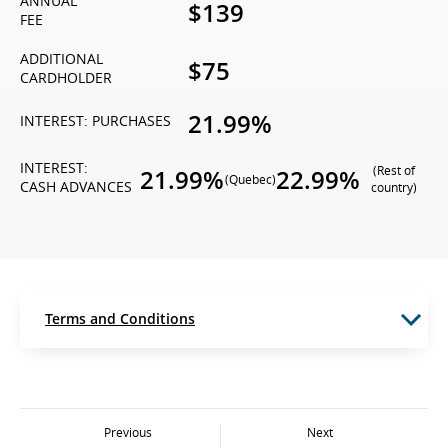
ANNUAL
$139
FEE
ADDITIONAL
$75
CARDHOLDER
21.99%
INTEREST: PURCHASES
INTEREST:
(Rest of
21.99%
22.99%
(Quebec)
CASH ADVANCES
country)
Terms and Conditions
Previous
Next