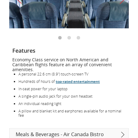
Features
Economy Class service on North American and
Caribbean flights feature an array of convenient
amenities.
A personal 22.6 cm (8.9") touch-screen TV
Hundreds of hours of
top-rated entertainment
In-seat power for your laptop
A single-pin audio jack for your own headset
An individual reading light
A pillow and blanket kit and earphones available for a nominal
fee
Meals & Beverages - Air Canada Bistro