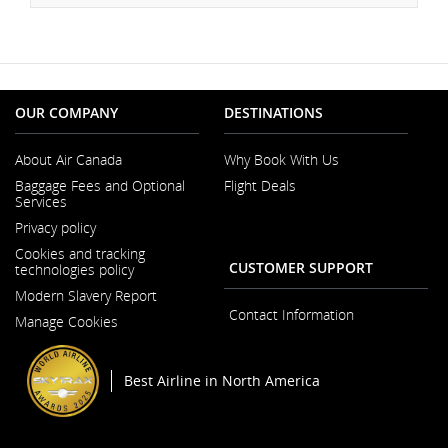
OUR COMPANY
DESTINATIONS
About Air Canada
Why Book With Us
Opens
Baggage Fees and Optional
Flight Deals
in
Services
a
Opens
New
Privacy policy
in
Window
a
Cookies and tracking
New
CUSTOMER SUPPORT
technologies policy
Window
Modern Slavery Report
Opens
Contact Information
Manage Cookies
in
a
New
Window
Best Airline in North America