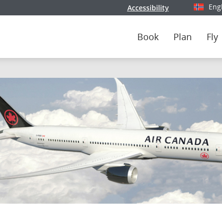
Eng
Accessibility
Select y
Book
Plan
Fly