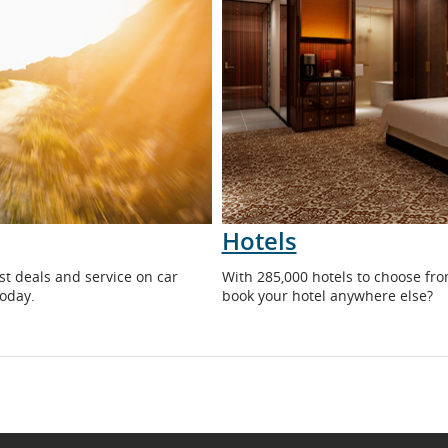
Hotels
Opens
st deals and service on car
With 285,000 hotels to choose fr
in
today.
book your hotel anywhere else?
New
Window