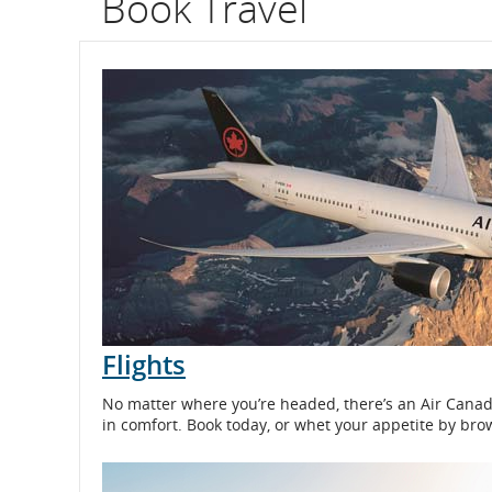
Book Travel
flight
number.
Information
on
scheduled
and
estimated
departure
Flights
and
No matter where you’re headed, there’s an Air Canada 
arrival
in comfort. Book today, or whet your appetite by bro
times,
delays