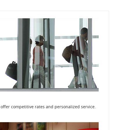
 offer competitive rates and personalized service.