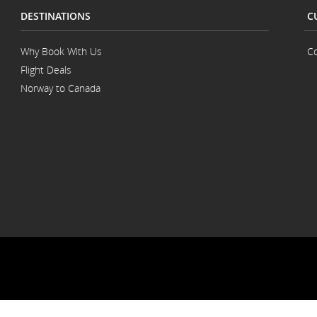
DESTINATIONS
C
Why Book With Us
Co
Flight Deals
Norway to Canada