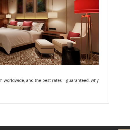
om worldwide, and the best rates – guaranteed, why