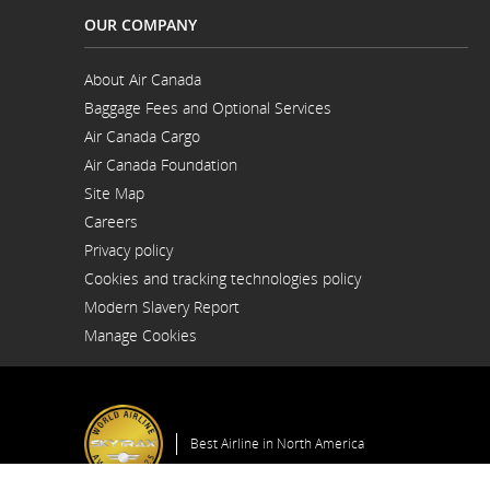
OUR COMPANY
About Air Canada
Opens
Baggage Fees and Optional Services
in
Opens
a
Air Canada Cargo
in
New
Opens
a
Window
Air Canada Foundation
in
New
Opens
a
Window
Site Map
in
New
a
Window
Careers
New
Opens
Window
Privacy policy
in
a
Cookies and tracking technologies policy
New
Window
Modern Slavery Report
Opens
Manage Cookies
in
a
New
Window
Best Airline in North America