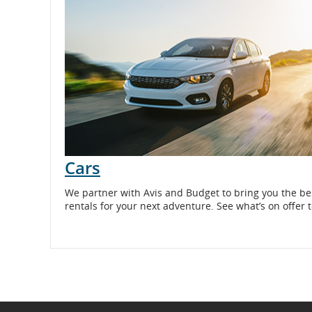
and
cancellations.
Cars
Opens
We partner with Avis and Budget to bring you the be
in
rentals for your next adventure. See what’s on offer 
New
Window