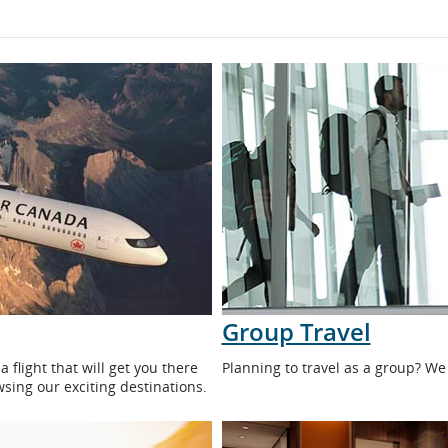
Group Travel
flight that will get you there
Planning to travel as a group? We
wsing our exciting destinations.