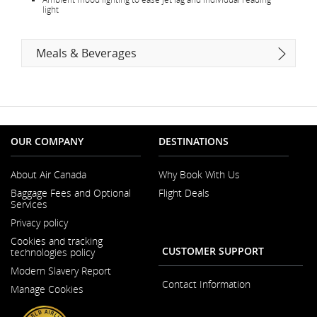
light
Meals & Beverages
OUR COMPANY
DESTINATIONS
About Air Canada
Why Book With Us
Opens
Baggage Fees and Optional
Flight Deals
in
Services
a
Opens
New
Privacy policy
in
Window
a
Cookies and tracking
New
CUSTOMER SUPPORT
technologies policy
Window
Modern Slavery Report
Opens
Contact Information
Manage Cookies
in
a
New