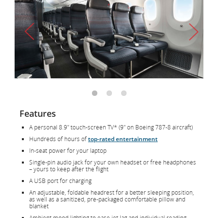
Features
A personal 8.9" touch-screen TV* (9" on Boeing 787-8 aircraft)
Hundreds of hours of
top-rated entertainment
In-seat power for your laptop
Single-pin audio jack for your own headset or free headphones
– yours to keep after the flight
A USB port for charging
An adjustable, foldable headrest for a better sleeping position,
as well as a sanitized, pre-packaged comfortable pillow and
blanket
Ambient mood lighting to ease jet lag and individual reading