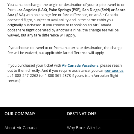
You can also change the origin or destination of your trip to travel to or
from
Los Angeles (LAX), Palm Springs (PSP), San Diego (SAN) or Santa
Ana (SNA)
with no change fee or fare difference, on an Air Canada
operated flight, subject to availability and in the same cabin you
originally purchased. If you choose to rebook on an Air Canada
codeshare flight operated by another airline, the change fee will be
waived, but any fare difference will apply.
If you choose to travel to or from an alternate destination, the change
fee will be waived, but applicable fare difference will apply.
If you purchased your ticket with
Air Canada Vacations
, please reach
out to them directly. And if you require assistance, you can
contact us
at 1-888-247-2262 (or 1 800 361-5373 if yours is an Aeroplan flight
reward).
OUR COMPANY
DESTINATIONS
About Air Canada
Why Book With Us
Opens