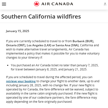
Hamburger
Skip
Skip
Skip
Skip
Skip
Skip
Skip
Navigation
Si
to
to
to
to
to
to
to
in
homepage
main
content
search
footer
site
contact
or
navigation
field
links
map
Southern California wildfires
cr
a
Ae
ac
January 15, 2025
If you are currently scheduled to travel to or from
Burbank (BUR),
Ontario (ONT), Los Angeles (LAX) or Santa Ana (SNA)
, California and
wish to make alternative travel arrangements, Air Canada has
implemented a policy that makes it possible for you to make voluntary
changes to your itinerary if:
You purchased an Air Canada ticket no later than January 7, 2025,
for travel between January 8, 2025, and January 21, 2025.
If you are scheduled to travel during the affected period, you can
retrieve your booking
to change your flight to another date, up to and
including January 28, 2025, with no change fee. If your new flight is
operated by Air Canada, the fare difference will be waived, subject to
availability in the same cabin originally purchased. If the new flight is
operated by one of our codeshare partners, the fare difference may
apply depending on the fare originally purchased.