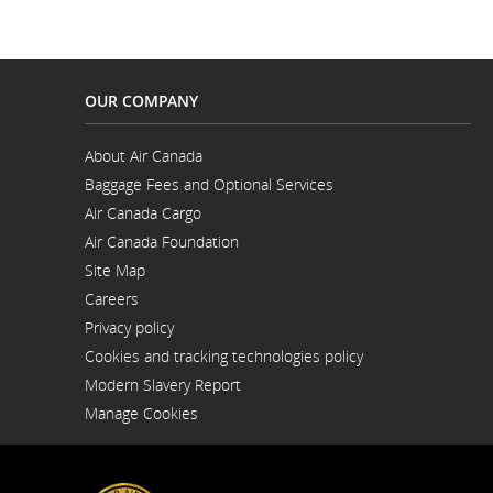
OUR COMPANY
About Air Canada
Opens
Baggage Fees and Optional Services
in
Opens
a
Air Canada Cargo
in
New
Opens
a
Window
Air Canada Foundation
in
New
Opens
a
Window
Site Map
in
New
a
Window
Careers
New
Opens
Window
Privacy policy
in
a
Cookies and tracking technologies policy
New
Window
Modern Slavery Report
Opens
Manage Cookies
in
a
New
Window