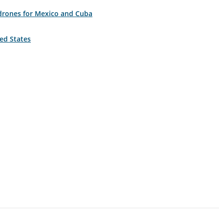
 drones for Mexico and Cuba
ted States