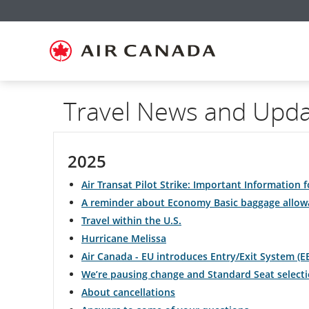
Skip
Skip
Skip
Skip
Skip
Skip
Skip
to
to
to
to
to
to
to
homepage
main
content
search
footer
site
contact
navigation
field
links
map
Travel News and Upd
2025
Air Transat Pilot Strike: Important Information f
A reminder about Economy Basic baggage allow
Travel within the U.S.
Hurricane Melissa
Air Canada - EU introduces Entry/Exit System (E
We’re pausing change and Standard Seat selecti
About cancellations