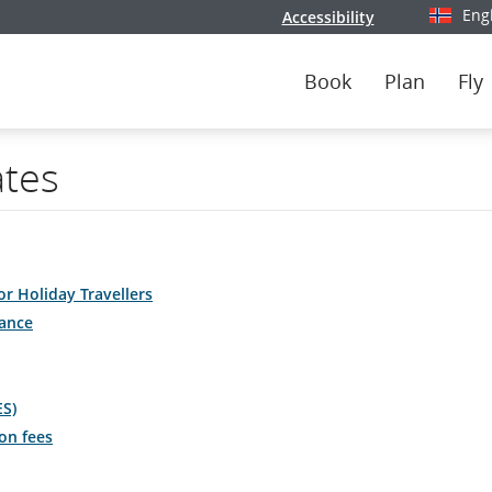
Eng
Accessibility
Select y
Book
Plan
Fly
ates
or Holiday Travellers
ance
ES)
on fees