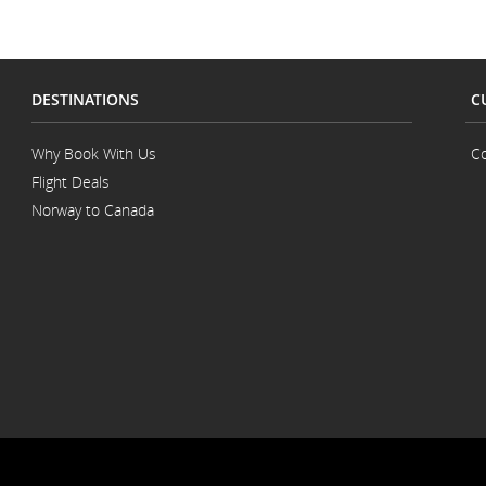
DESTINATIONS
C
Why Book With Us
Co
Flight Deals
Norway to Canada