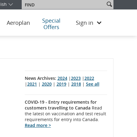
Search
lish
Find
our edition and language. You are currently on the Norway English 
site
Special
Aeroplan
Sign in
Offers
News Archives:
2024
|
2023
|
2022
|
2021
|
2020
|
2019
|
2018
|
See all
COVID-19 - Entry requirements for
customers travelling to Canada
Read
the latest on vaccination and test result
requirements for entry into Canada.
Read more >