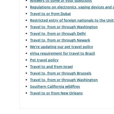
Answers to some of your questions
Regulations on electronics, vaping devices and
Travel to or from Dubai
Restricted entry of foreign nationals to the Uni
Travel to, from or through Washington
Travel to, from or through Delhi
Travel to, from or through Newark
We’re updating our pet travel policy
eVisa requirement for travel to Brazil
Pet travel policy
Travel to and from Israel
Travel to, from or through Brussels
Travel to, from or through Washington
Southern California wildfires
Travel to or from New Orleans