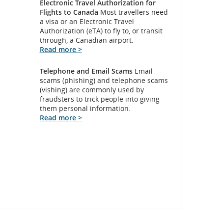
Electronic Travel Authorization for
Flights to Canada
Most travellers need
a visa or an Electronic Travel
Authorization (eTA) to fly to, or transit
through, a Canadian airport.
Read more >
Telephone and Email Scams
Email
scams (phishing) and telephone scams
(vishing) are commonly used by
fraudsters to trick people into giving
them personal information.
Read more >