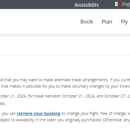
Eng
Accessibility
Select y
Book
Plan
Fly
 that you may want to make alternate travel arrangements. If you curre
that makes it possible for you to make voluntary changes to your itinerar
tober 21, 2024, for travel between October 21, 2024, and October 27, 
RA).
d, you can
retrieve your booking
to change your flight, free of charge, t
ect to availability in the cabin you originally purchased. Otherwise, any