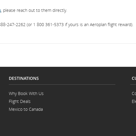
s
, please reach out to them directly.
88-247-2262 (or 1 800 361-5373 if yours is an Aeroplan flight reward).
DESTINATIONS
C
Why Book With Us
Co
Flight Deals
El
Mexico to Canada