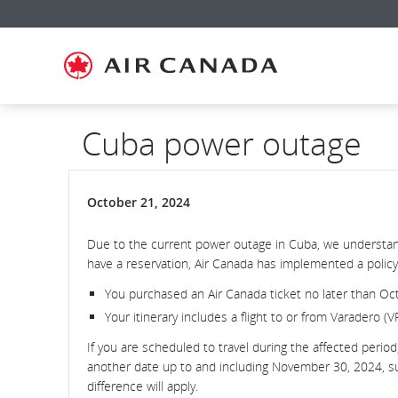
Skip
Skip
Skip
Skip
Skip
Skip
Skip
to
to
to
to
to
to
to
homepage
main
content
search
footer
site
contact
navigation
field
links
map
Cuba power outage
October 21, 2024
Due to the current power outage in Cuba, we understand
have a reservation, Air Canada has implemented a policy 
You purchased an Air Canada ticket no later than Oc
Your itinerary includes a flight to or from Varadero (V
If you are scheduled to travel during the affected perio
another date up to and including November 30, 2024, subj
difference will apply.