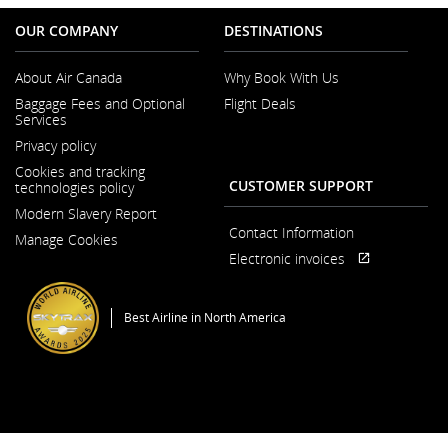
OUR COMPANY
DESTINATIONS
About Air Canada
Why Book With Us
Opens
Baggage Fees and Optional
Flight Deals
in
Services
a
New
Privacy policy
Window
Cookies and tracking
CUSTOMER SUPPORT
technologies policy
Modern Slavery Report
Opens
Contact Information
Manage Cookies
in
a
Electronic invoices
Opens
External
New
in
site
Window
a
which
Best Airline in North America
New
may
Window
not
meet
accessibility
guidelines
and/or
language
preferences
General Conditions of Carriage & Tariffs
Imprint
Terms of use