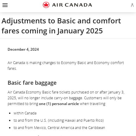
Hamburger
Skip
Skip
Skip
Skip
Skip
Skip
Skip
Navigation
Si
to
to
to
to
to
to
to
in
homepage
main
content
search
footer
site
contact
or
navigation
field
links
map
Adjustments to Basic and comfort
cr
a
fares coming in January 2025
Ae
ac
December 4, 2024
Air Canada is making changes to Economy Basic and Economy comfort
fares.
Basic fare baggage
Air Canada Economy Basic fare tickets purchased on or after January 3,
2025, will no longer include carry-on baggage. Customers will only be
permitted to bring
one (1) personal article
when travelling:
within Canada
to and from the U.S. (including Hawaii and Puerto Rico)
to and from Mexico, Central America and the Caribbean