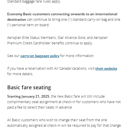
Standard baggage fare rules apply.
Economy Basic customers connecting onwards to an international
destination
can continue to bring one (1) standard carry-on bag and one
(1) personal item on board.
Aeroplan Elite Status Members, Star Alliance Gold, and Aeroplan
Premium Credit Cardholder benefits continue to apply.
See our
carry-on baggage policy
for more information.
If you have a reservation with Air Canada Vacations, visit
their website
for more details.
Basic fare seating
Starting January 21, 2025
, the new Basic fare will still include
complimentary seat assignment at check-in for customers who have not
paid a fee to select their seats in advance.
All Basic customers who wish to change their seat from the one
automatically assigned at check-in will be required to pay for that change.