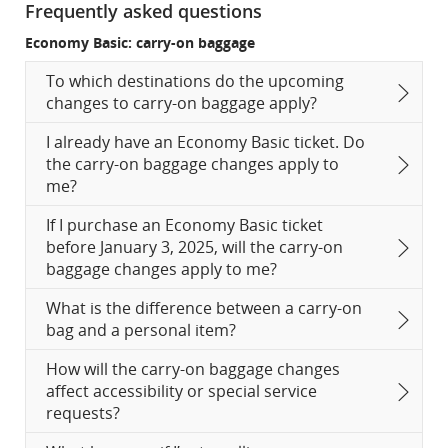
Frequently asked questions
Economy Basic: carry-on baggage
To which destinations do the upcoming
changes to carry-on baggage apply?
I already have an Economy Basic ticket. Do
the carry-on baggage changes apply to
me?
If I purchase an Economy Basic ticket
before January 3, 2025, will the carry-on
baggage changes apply to me?
What is the difference between a carry-on
bag and a personal item?
How will the carry-on baggage changes
affect accessibility or special service
requests?