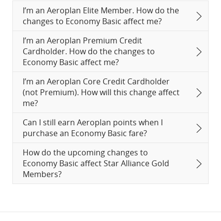
I’m an Aeroplan Elite Member. How do the
changes to Economy Basic affect me?
I’m an Aeroplan Premium Credit
Cardholder. How do the changes to
Economy Basic affect me?
I’m an Aeroplan Core Credit Cardholder
(not Premium). How will this change affect
me?
Can I still earn Aeroplan points when I
purchase an Economy Basic fare?
How do the upcoming changes to
Economy Basic affect Star Alliance Gold
Members?