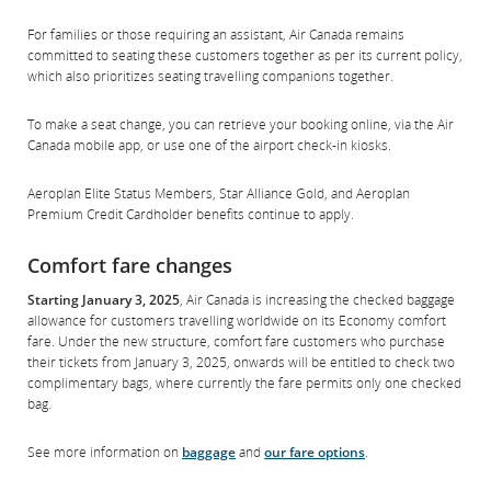
For families or those requiring an assistant, Air Canada remains
committed to seating these customers together as per its current policy,
which also prioritizes seating travelling companions together.
To make a seat change, you can retrieve your booking online, via the Air
Canada mobile app, or use one of the airport check-in kiosks.
Aeroplan Elite Status Members, Star Alliance Gold, and Aeroplan
Premium Credit Cardholder benefits continue to apply.
Comfort fare changes
Starting January 3, 2025
, Air Canada is increasing the checked baggage
allowance for customers travelling worldwide on its Economy comfort
fare. Under the new structure, comfort fare customers who purchase
their tickets from January 3, 2025, onwards will be entitled to check two
complimentary bags, where currently the fare permits only one checked
bag.
See more information on
baggage
and
our fare options
.