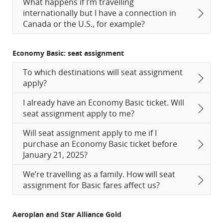
What happens if I’m travelling
internationally but I have a connection in
Canada or the U.S., for example?
Economy Basic: seat assignment
To which destinations will seat assignment
apply?
I already have an Economy Basic ticket. Will
seat assignment apply to me?
Will seat assignment apply to me if I
purchase an Economy Basic ticket before
January 21, 2025?
We’re travelling as a family. How will seat
assignment for Basic fares affect us?
Aeroplan and Star Alliance Gold