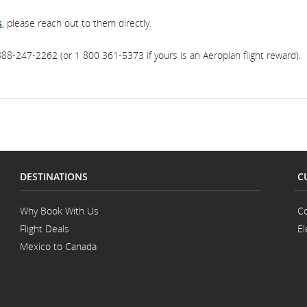
s
, please reach out to them directly.
88-247-2262 (or 1 800 361-5373 if yours is an Aeroplan flight reward).
DESTINATIONS
C
Why Book With Us
Co
Flight Deals
El
Mexico to Canada