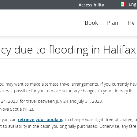
Eng
Accessibility
Select y
Book
Plan
Fly
icy due to flooding in Halifa
you may want to make alternate travel arrangements. If you currently hav
kes it possible for you to make voluntary changes to your itinerary if:
 24, 2023, for travel between July 24 and July 31, 2023.
, Nova Scotia (YHZ).
d, you can
retrieve your booking
to change your flight, free of charge, t
 availability in the cabin you originally purchased. Otherwise, any fare