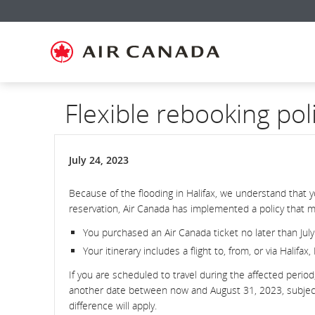
Skip
Skip
Skip
Skip
Skip
Skip
Skip
to
to
to
to
to
to
to
homepage
main
content
search
footer
site
contact
navigation
field
links
map
Flexible rebooking pol
July 24, 2023
Because of the flooding in Halifax, we understand that 
reservation, Air Canada has implemented a policy that ma
You purchased an Air Canada ticket no later than July
Your itinerary includes a flight to, from, or via Halifax
If you are scheduled to travel during the affected perio
another date between now and August 31, 2023, subject to
difference will apply.